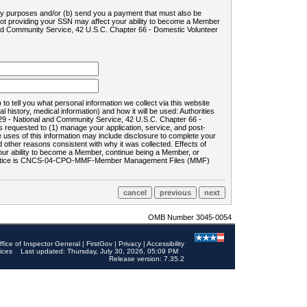
ility purposes and/or (b) send you a payment that must also be
 not providing your SSN may affect your ability to become a Member
and Community Service, 42 U.S.C. Chapter 66 - Domestic Volunteer
o tell you what personal information we collect via this website
history, medical information) and how it will be used: Authorities
9 - National and Community Service, 42 U.S.C. Chapter 66 -
requested to (1) manage your application, service, and post-
uses of this information may include disclosure to complete your
ther reasons consistent with why it was collected. Effects of
 your ability to become a Member, continue being a Member, or
rds notice is CNCS-04-CPO-MMF-Member Management Files (MMF)
OMB Number 3045-0054
ffice of Inspector General
|
FirstGov
|
Privacy
|
Accessibility
ices
Last updated: Thursday, July 30, 2026, 05:09 PM
Release version: 7.35.2