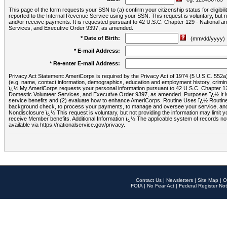
This page of the form requests your SSN to (a) confirm your citizenship status for eligib
reported to the Internal Revenue Service using your SSN. This request is voluntary, but
and/or receive payments. It is requested pursuant to 42 U.S.C. Chapter 129 - National 
Services, and Executive Order 9397, as amended.
* Date of Birth:
(mm/dd/yyyy)
* E-mail Address:
* Re-enter E-mail Address:
Privacy Act Statement: AmeriCorps is required by the Privacy Act of 1974 (5 U.S.C. 552a) t
(e.g. name, contact information, demographics, education and employment history, criminal 
ï¿½ My AmeriCorps requests your personal information pursuant to 42 U.S.C. Chapter 12
Domestic Volunteer Services, and Executive Order 9397, as amended. Purposes ï¿½ It is 
service benefits and (2) evaluate how to enhance AmeriCorps. Routine Uses ï¿½ Routine 
background check, to process your payments, to manage and oversee your service, and o
Nondisclosure ï¿½ This request is voluntary, but not providing the information may limit
receive Member benefits. Additional Information ï¿½ The applicable system of reco
available via https://nationalservice.gov/privacy.
Contact Us
|
Newsletters
|
Site Map
|
O
FOIA
|
No Fear Act
|
Federal Register Not