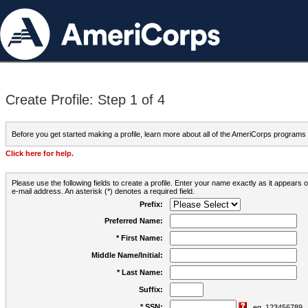
Create Profile: Step 1 of 4
Before you get started making a profile, learn more about all of the AmeriCorps programs
Click here for help.
Please use the following fields to create a profile. Enter your name exactly as it appears
e-mail address. An asterisk (*) denotes a required field.
Prefix:
Preferred Name:
* First Name:
Middle Name/Initial:
* Last Name:
Suffix:
* SSN:
eg. 123456789