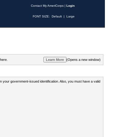
Contact My AmeriCorps
|
Login
FONT SIZE:
Default
|
Large
 here.
(Opens a new window)
 on your government-issued identification. Also, you must have a valid