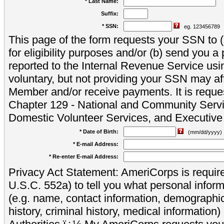
* Last Name:
Suffix:
* SSN:
eg. 123456789
This page of the form requests your SSN to (a
for eligibility purposes and/or (b) send you 
reported to the Internal Revenue Service usi
voluntary, but not providing your SSN may aff
Member and/or receive payments. It is reque
Chapter 129 - National and Community Servi
Domestic Volunteer Services, and Executiv
* Date of Birth:
(mm/dd/yyyy)
* E-mail Address:
* Re-enter E-mail Address:
Privacy Act Statement: AmeriCorps is require
U.S.C. 552a) to tell you what personal inform
(e.g. name, contact information, demograph
history, criminal history, medical information)