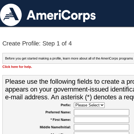
Create Profile: Step 1 of 4
Before you get started making a profile, learn more about all of the AmeriCorps programs
Click here for help.
Please use the following fields to create a pr
appears on your government-issued identifica
e-mail address. An asterisk (*) denotes a requ
Prefix:
Preferred Name:
* First Name:
Middle Name/Initial: