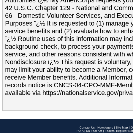
Authorities ï¿½ My AmeriCorps requests your
42 U.S.C. Chapter 129 - National and Commu
66 - Domestic Volunteer Services, and Exec
Purposes ï¿½ It is requested to (1) manage y
service benefits and (2) evaluate how to e
ï¿½ Routine uses of this information may inc
background check, to process your payment
service, and other reasons consistent with wh
Nondisclosure ï¿½ This request is voluntary, 
may limit your ability to become a Member, 
receive Member benefits. Additional Informa
records notice is CNCS-04-CPO-MMF-Memb
available via https://nationalservice.gov/priva
Contact Us
|
Newsletters
|
Site Map
|
O
FOIA
|
No Fear Act
|
Federal Register Not