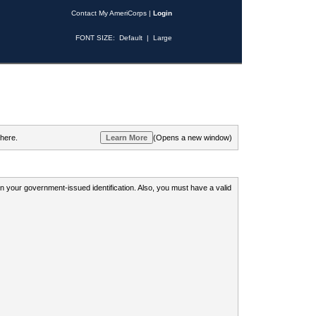
Contact My AmeriCorps
|
Login
FONT SIZE:
Default
|
Large
 here.
(Opens a new window)
 on your government-issued identification. Also, you must have a valid