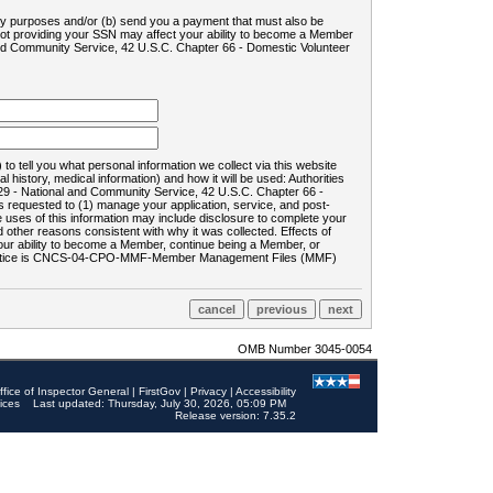
ility purposes and/or (b) send you a payment that must also be
 not providing your SSN may affect your ability to become a Member
and Community Service, 42 U.S.C. Chapter 66 - Domestic Volunteer
o tell you what personal information we collect via this website
history, medical information) and how it will be used: Authorities
9 - National and Community Service, 42 U.S.C. Chapter 66 -
requested to (1) manage your application, service, and post-
uses of this information may include disclosure to complete your
ther reasons consistent with why it was collected. Effects of
 your ability to become a Member, continue being a Member, or
rds notice is CNCS-04-CPO-MMF-Member Management Files (MMF)
OMB Number 3045-0054
ffice of Inspector General
|
FirstGov
|
Privacy
|
Accessibility
ices
Last updated: Thursday, July 30, 2026, 05:09 PM
Release version: 7.35.2