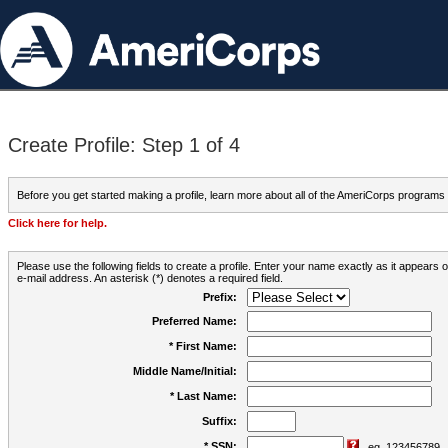
Create Profile: Step 1 of 4
Before you get started making a profile, learn more about all of the AmeriCorps programs
Click here for help.
Please use the following fields to create a profile. Enter your name exactly as it appears
e-mail address. An asterisk (*) denotes a required field.
Prefix:
Preferred Name:
* First Name:
Middle Name/Initial:
* Last Name:
Suffix:
* SSN:
eg. 123456789