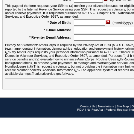
This page of the form requests your SSN to (a) confirm your citizenship status for eligib
reported to the Internal Revenue Service using your SSN. This request is voluntary, but
and/or receive payments. It is requested pursuant to 42 U.S.C. Chapter 129 - National 
Services, and Executive Order 9397, as amended.
* Date of Birth:
(mm/dd/yyyy)
* E-mail Address:
* Re-enter E-mail Address:
Privacy Act Statement: AmeriCorps is required by the Privacy Act of 1974 (5 U.S.C. 552a) t
(e.g. name, contact information, demographics, education and employment history, criminal 
ï¿½ My AmeriCorps requests your personal information pursuant to 42 U.S.C. Chapter 12
Domestic Volunteer Services, and Executive Order 9397, as amended. Purposes ï¿½ It is 
service benefits and (2) evaluate how to enhance AmeriCorps. Routine Uses ï¿½ Routine 
background check, to process your payments, to manage and oversee your service, and o
Nondisclosure ï¿½ This request is voluntary, but not providing the information may limit
receive Member benefits. Additional Information ï¿½ The applicable system of reco
available via https://nationalservice.gov/privacy.
Contact Us
|
Newsletters
|
Site Map
|
O
FOIA
|
No Fear Act
|
Federal Register Not