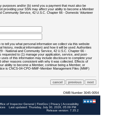
ility purposes and/or (b) send you a payment that must also be
 not providing your SSN may affect your ability to become a Member
and Community Service, 42 U.S.C. Chapter 66 - Domestic Volunteer
o tell you what personal information we collect via this website
history, medical information) and how it will be used: Authorities
9 - National and Community Service, 42 U.S.C. Chapter 66 -
requested to (1) manage your application, service, and post-
uses of this information may include disclosure to complete your
ther reasons consistent with why it was collected. Effects of
 your ability to become a Member, continue being a Member, or
rds notice is CNCS-04-CPO-MMF-Member Management Files (MMF)
OMB Number 3045-0054
ffice of Inspector General
|
FirstGov
|
Privacy
|
Accessibility
ices
Last updated: Thursday, July 30, 2026, 05:09 PM
Release version: 7.35.2