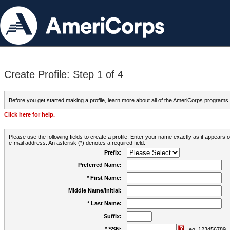
Create Profile: Step 1 of 4
Before you get started making a profile, learn more about all of the AmeriCorps programs
Click here for help.
Please use the following fields to create a profile. Enter your name exactly as it appears
e-mail address. An asterisk (*) denotes a required field.
Prefix:
Preferred Name:
* First Name:
Middle Name/Initial:
* Last Name:
Suffix:
* SSN:
eg. 123456789