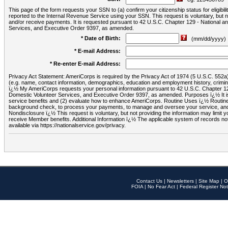
This page of the form requests your SSN to (a) confirm your citizenship status for eligib
reported to the Internal Revenue Service using your SSN. This request is voluntary, but
and/or receive payments. It is requested pursuant to 42 U.S.C. Chapter 129 - National 
Services, and Executive Order 9397, as amended.
* Date of Birth:
(mm/dd/yyyy)
* E-mail Address:
* Re-enter E-mail Address:
Privacy Act Statement: AmeriCorps is required by the Privacy Act of 1974 (5 U.S.C. 552a) t
(e.g. name, contact information, demographics, education and employment history, criminal 
ï¿½ My AmeriCorps requests your personal information pursuant to 42 U.S.C. Chapter 12
Domestic Volunteer Services, and Executive Order 9397, as amended. Purposes ï¿½ It is 
service benefits and (2) evaluate how to enhance AmeriCorps. Routine Uses ï¿½ Routine 
background check, to process your payments, to manage and oversee your service, and o
Nondisclosure ï¿½ This request is voluntary, but not providing the information may limit
receive Member benefits. Additional Information ï¿½ The applicable system of reco
available via https://nationalservice.gov/privacy.
Contact Us
|
Newsletters
|
Site Map
|
O
FOIA
|
No Fear Act
|
Federal Register Not