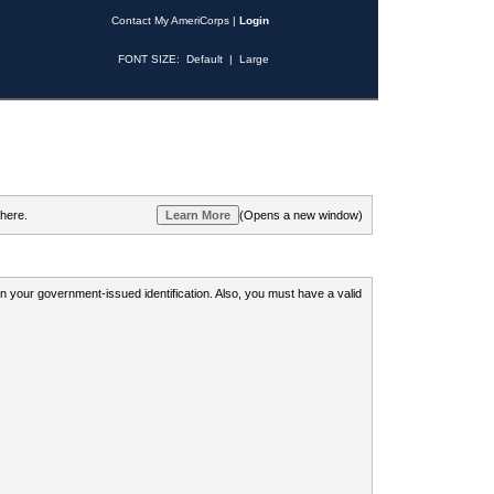
Contact My AmeriCorps
|
Login
FONT SIZE:
Default
|
Large
 here.
(Opens a new window)
 on your government-issued identification. Also, you must have a valid