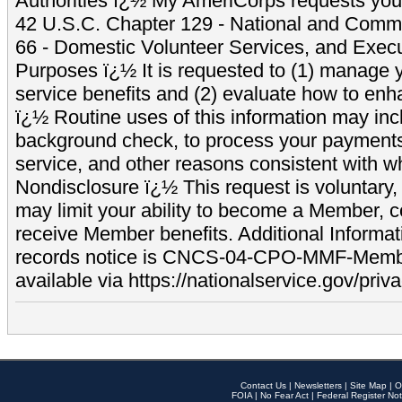
Authorities ï¿½ My AmeriCorps requests your
42 U.S.C. Chapter 129 - National and Commu
66 - Domestic Volunteer Services, and Exec
Purposes ï¿½ It is requested to (1) manage y
service benefits and (2) evaluate how to e
ï¿½ Routine uses of this information may inc
background check, to process your payment
service, and other reasons consistent with wh
Nondisclosure ï¿½ This request is voluntary, 
may limit your ability to become a Member, 
receive Member benefits. Additional Informa
records notice is CNCS-04-CPO-MMF-Memb
available via https://nationalservice.gov/priva
Contact Us
|
Newsletters
|
Site Map
|
O
FOIA
|
No Fear Act
|
Federal Register Not