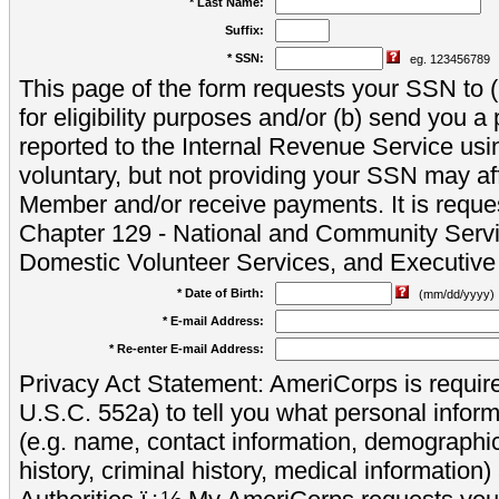
* Last Name:
Suffix:
* SSN:
eg. 123456789
This page of the form requests your SSN to (a
for eligibility purposes and/or (b) send you 
reported to the Internal Revenue Service usi
voluntary, but not providing your SSN may aff
Member and/or receive payments. It is reque
Chapter 129 - National and Community Servi
Domestic Volunteer Services, and Executiv
* Date of Birth:
(mm/dd/yyyy)
* E-mail Address:
* Re-enter E-mail Address:
Privacy Act Statement: AmeriCorps is require
U.S.C. 552a) to tell you what personal inform
(e.g. name, contact information, demograph
history, criminal history, medical information)