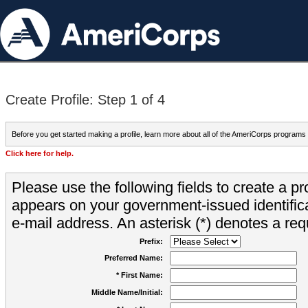
Create Profile: Step 1 of 4
Before you get started making a profile, learn more about all of the AmeriCorps programs
Click here for help.
Please use the following fields to create a pr
appears on your government-issued identifica
e-mail address. An asterisk (*) denotes a requ
Prefix:
Preferred Name:
* First Name:
Middle Name/Initial: