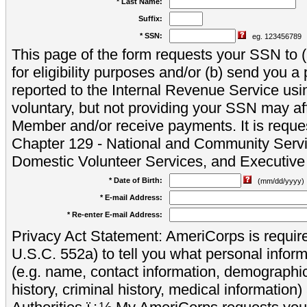
* Last Name:
Suffix:
* SSN:
eg. 123456789
This page of the form requests your SSN to (a
for eligibility purposes and/or (b) send you 
reported to the Internal Revenue Service usi
voluntary, but not providing your SSN may aff
Member and/or receive payments. It is reque
Chapter 129 - National and Community Servi
Domestic Volunteer Services, and Executiv
* Date of Birth:
(mm/dd/yyyy)
* E-mail Address:
* Re-enter E-mail Address:
Privacy Act Statement: AmeriCorps is require
U.S.C. 552a) to tell you what personal inform
(e.g. name, contact information, demograph
history, criminal history, medical information)