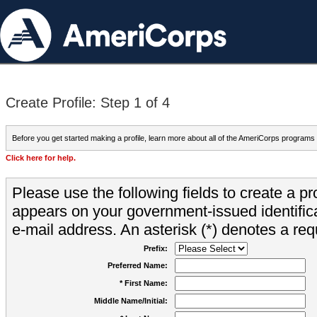
Create Profile: Step 1 of 4
Before you get started making a profile, learn more about all of the AmeriCorps programs
Click here for help.
Please use the following fields to create a pr
appears on your government-issued identifica
e-mail address. An asterisk (*) denotes a requ
Prefix:
Preferred Name:
* First Name:
Middle Name/Initial: