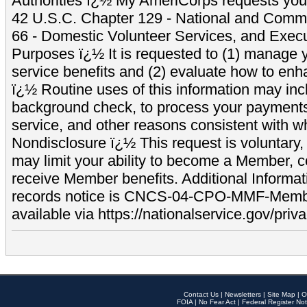
Authorities ï¿½ My AmeriCorps requests your
42 U.S.C. Chapter 129 - National and Commu
66 - Domestic Volunteer Services, and Exec
Purposes ï¿½ It is requested to (1) manage y
service benefits and (2) evaluate how to e
ï¿½ Routine uses of this information may inc
background check, to process your payment
service, and other reasons consistent with wh
Nondisclosure ï¿½ This request is voluntary, 
may limit your ability to become a Member, 
receive Member benefits. Additional Informa
records notice is CNCS-04-CPO-MMF-Memb
available via https://nationalservice.gov/priva
Contact Us
|
Newsletters
|
Site Map
|
O
FOIA
|
No Fear Act
|
Federal Register Not