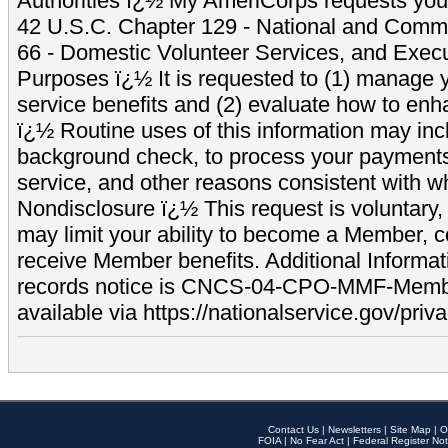
Authorities ï¿½ My AmeriCorps requests your
42 U.S.C. Chapter 129 - National and Commu
66 - Domestic Volunteer Services, and Exec
Purposes ï¿½ It is requested to (1) manage y
service benefits and (2) evaluate how to e
ï¿½ Routine uses of this information may inc
background check, to process your payment
service, and other reasons consistent with wh
Nondisclosure ï¿½ This request is voluntary, 
may limit your ability to become a Member, 
receive Member benefits. Additional Informa
records notice is CNCS-04-CPO-MMF-Memb
available via https://nationalservice.gov/priva
Contact Us
|
Newsletters
|
Site Map
|
O
FOIA
|
No Fear Act
|
Federal Register Not