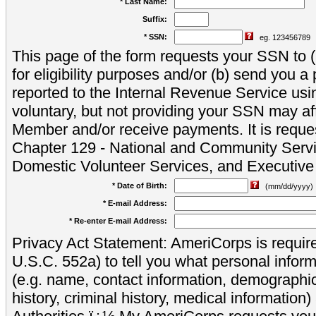
* Last Name:
Suffix:
* SSN:
eg. 123456789
This page of the form requests your SSN to (a
for eligibility purposes and/or (b) send you 
reported to the Internal Revenue Service usi
voluntary, but not providing your SSN may aff
Member and/or receive payments. It is reque
Chapter 129 - National and Community Servi
Domestic Volunteer Services, and Executiv
* Date of Birth:
(mm/dd/yyyy)
* E-mail Address:
* Re-enter E-mail Address:
Privacy Act Statement: AmeriCorps is require
U.S.C. 552a) to tell you what personal inform
(e.g. name, contact information, demograph
history, criminal history, medical information)