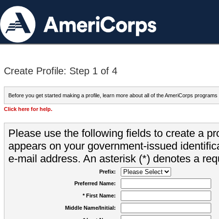
Create Profile: Step 1 of 4
Before you get started making a profile, learn more about all of the AmeriCorps programs
Click here for help.
Please use the following fields to create a pr
appears on your government-issued identifica
e-mail address. An asterisk (*) denotes a requ
Prefix:
Preferred Name:
* First Name:
Middle Name/Initial: