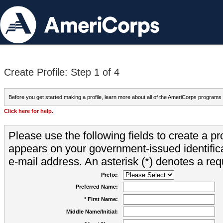
Create Profile: Step 1 of 4
Before you get started making a profile, learn more about all of the AmeriCorps programs
Click here for help.
Please use the following fields to create a pr
appears on your government-issued identifica
e-mail address. An asterisk (*) denotes a requ
Prefix:
Preferred Name:
* First Name:
Middle Name/Initial: