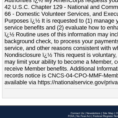
Authorities ï¿½ My AmeriCorps requests your
42 U.S.C. Chapter 129 - National and Commu
66 - Domestic Volunteer Services, and Exec
Purposes ï¿½ It is requested to (1) manage y
service benefits and (2) evaluate how to e
ï¿½ Routine uses of this information may inc
background check, to process your payment
service, and other reasons consistent with wh
Nondisclosure ï¿½ This request is voluntary, 
may limit your ability to become a Member, 
receive Member benefits. Additional Informa
records notice is CNCS-04-CPO-MMF-Memb
available via https://nationalservice.gov/priva
Contact Us
|
Newsletters
|
Site Map
|
O
FOIA
|
No Fear Act
|
Federal Register Not