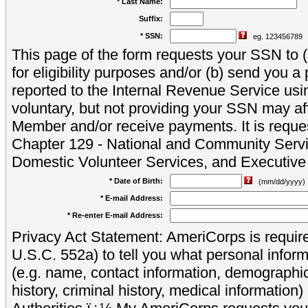
* Last Name:
Suffix:
* SSN:
eg. 123456789
This page of the form requests your SSN to (a
for eligibility purposes and/or (b) send you 
reported to the Internal Revenue Service usi
voluntary, but not providing your SSN may aff
Member and/or receive payments. It is reque
Chapter 129 - National and Community Servi
Domestic Volunteer Services, and Executiv
* Date of Birth:
(mm/dd/yyyy)
* E-mail Address:
* Re-enter E-mail Address:
Privacy Act Statement: AmeriCorps is require
U.S.C. 552a) to tell you what personal inform
(e.g. name, contact information, demograph
history, criminal history, medical information)