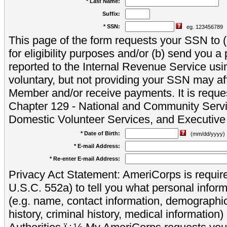
* Last Name:
Suffix:
* SSN:
eg. 123456789
This page of the form requests your SSN to (a
for eligibility purposes and/or (b) send you 
reported to the Internal Revenue Service usi
voluntary, but not providing your SSN may aff
Member and/or receive payments. It is reque
Chapter 129 - National and Community Servi
Domestic Volunteer Services, and Executiv
* Date of Birth:
(mm/dd/yyyy)
* E-mail Address:
* Re-enter E-mail Address:
Privacy Act Statement: AmeriCorps is require
U.S.C. 552a) to tell you what personal inform
(e.g. name, contact information, demograph
history, criminal history, medical information)