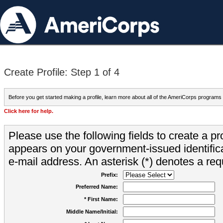
Create Profile: Step 1 of 4
Before you get started making a profile, learn more about all of the AmeriCorps programs
Click here for help.
Please use the following fields to create a pr
appears on your government-issued identifica
e-mail address. An asterisk (*) denotes a requ
Prefix:
Preferred Name:
* First Name:
Middle Name/Initial: