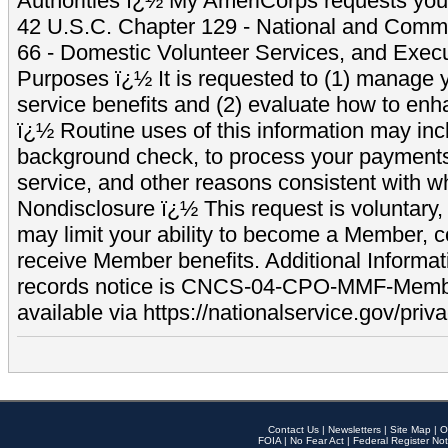
Authorities ï¿½ My AmeriCorps requests your
42 U.S.C. Chapter 129 - National and Commu
66 - Domestic Volunteer Services, and Exec
Purposes ï¿½ It is requested to (1) manage y
service benefits and (2) evaluate how to e
ï¿½ Routine uses of this information may inc
background check, to process your payment
service, and other reasons consistent with wh
Nondisclosure ï¿½ This request is voluntary, 
may limit your ability to become a Member, 
receive Member benefits. Additional Informa
records notice is CNCS-04-CPO-MMF-Memb
available via https://nationalservice.gov/priva
Contact Us
|
Newsletters
|
Site Map
|
O
FOIA
|
No Fear Act
|
Federal Register Not