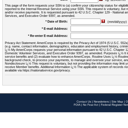
This page of the form requests your SSN to (a) confirm your citizenship status for eligib
reported to the Internal Revenue Service using your SSN. This request is voluntary, but
and/or receive payments. It is requested pursuant to 42 U.S.C. Chapter 129 - National 
Services, and Executive Order 9397, as amended.
* Date of Birth:
(mm/dd/yyyy)
* E-mail Address:
* Re-enter E-mail Address:
Privacy Act Statement: AmeriCorps is required by the Privacy Act of 1974 (5 U.S.C. 552a) t
(e.g. name, contact information, demographics, education and employment history, criminal 
ï¿½ My AmeriCorps requests your personal information pursuant to 42 U.S.C. Chapter 12
Domestic Volunteer Services, and Executive Order 9397, as amended. Purposes ï¿½ It is 
service benefits and (2) evaluate how to enhance AmeriCorps. Routine Uses ï¿½ Routine 
background check, to process your payments, to manage and oversee your service, and o
Nondisclosure ï¿½ This request is voluntary, but not providing the information may limit
receive Member benefits. Additional Information ï¿½ The applicable system of reco
available via https://nationalservice.gov/privacy.
Contact Us
|
Newsletters
|
Site Map
|
O
FOIA
|
No Fear Act
|
Federal Register Not