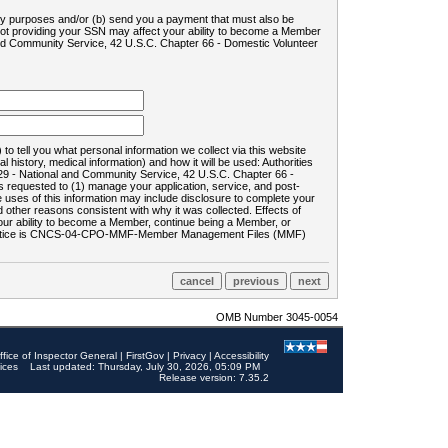
ility purposes and/or (b) send you a payment that must also be
 not providing your SSN may affect your ability to become a Member
and Community Service, 42 U.S.C. Chapter 66 - Domestic Volunteer
o tell you what personal information we collect via this website
history, medical information) and how it will be used: Authorities
9 - National and Community Service, 42 U.S.C. Chapter 66 -
requested to (1) manage your application, service, and post-
uses of this information may include disclosure to complete your
ther reasons consistent with why it was collected. Effects of
 your ability to become a Member, continue being a Member, or
rds notice is CNCS-04-CPO-MMF-Member Management Files (MMF)
OMB Number 3045-0054
ffice of Inspector General
|
FirstGov
|
Privacy
|
Accessibility
ices
Last updated: Thursday, July 30, 2026, 05:09 PM
Release version: 7.35.2