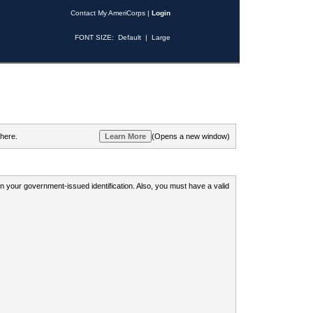
Contact My AmeriCorps
|
Login
FONT SIZE:
Default
|
Large
 here.
(Opens a new window)
 on your government-issued identification. Also, you must have a valid