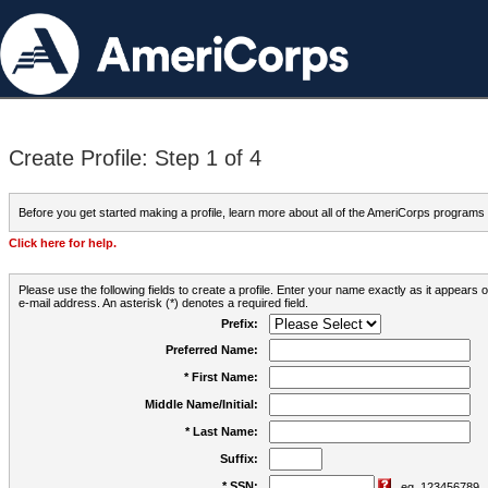
Create Profile: Step 1 of 4
Before you get started making a profile, learn more about all of the AmeriCorps programs
Click here for help.
Please use the following fields to create a profile. Enter your name exactly as it appears
e-mail address. An asterisk (*) denotes a required field.
Prefix:
Preferred Name:
* First Name:
Middle Name/Initial:
* Last Name:
Suffix:
* SSN:
eg. 123456789