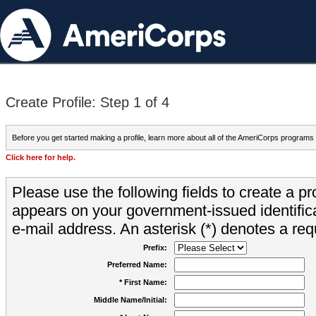
Create Profile: Step 1 of 4
Before you get started making a profile, learn more about all of the AmeriCorps programs
Click here for help.
Please use the following fields to create a pr
appears on your government-issued identifica
e-mail address. An asterisk (*) denotes a requ
Prefix:
Preferred Name:
* First Name:
Middle Name/Initial: