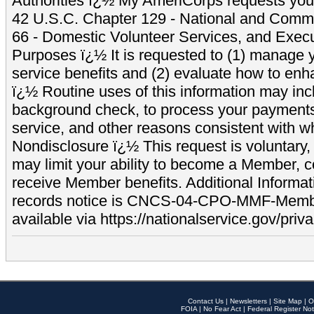
Authorities ï¿½ My AmeriCorps requests your
42 U.S.C. Chapter 129 - National and Commu
66 - Domestic Volunteer Services, and Exec
Purposes ï¿½ It is requested to (1) manage y
service benefits and (2) evaluate how to e
ï¿½ Routine uses of this information may inc
background check, to process your payment
service, and other reasons consistent with wh
Nondisclosure ï¿½ This request is voluntary, 
may limit your ability to become a Member, 
receive Member benefits. Additional Informa
records notice is CNCS-04-CPO-MMF-Memb
available via https://nationalservice.gov/priva
Contact Us
|
Newsletters
|
Site Map
|
O
FOIA
|
No Fear Act
|
Federal Register Not