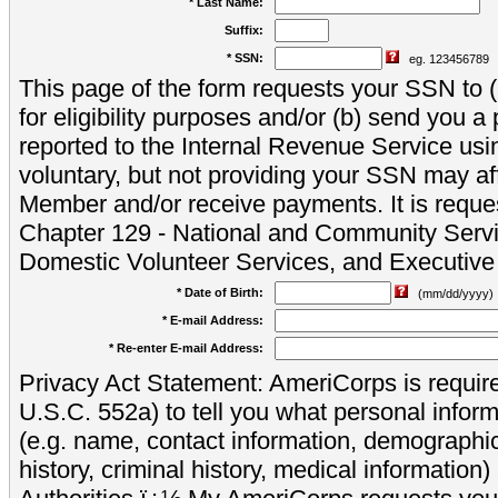
* Last Name:
Suffix:
* SSN:
eg. 123456789
This page of the form requests your SSN to (a
for eligibility purposes and/or (b) send you 
reported to the Internal Revenue Service usi
voluntary, but not providing your SSN may aff
Member and/or receive payments. It is reque
Chapter 129 - National and Community Servi
Domestic Volunteer Services, and Executiv
* Date of Birth:
(mm/dd/yyyy)
* E-mail Address:
* Re-enter E-mail Address:
Privacy Act Statement: AmeriCorps is require
U.S.C. 552a) to tell you what personal inform
(e.g. name, contact information, demograph
history, criminal history, medical information)