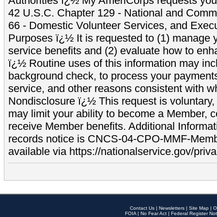
Authorities ï¿½ My AmeriCorps requests your
42 U.S.C. Chapter 129 - National and Commu
66 - Domestic Volunteer Services, and Exec
Purposes ï¿½ It is requested to (1) manage y
service benefits and (2) evaluate how to e
ï¿½ Routine uses of this information may inc
background check, to process your payment
service, and other reasons consistent with wh
Nondisclosure ï¿½ This request is voluntary, 
may limit your ability to become a Member, 
receive Member benefits. Additional Informa
records notice is CNCS-04-CPO-MMF-Memb
available via https://nationalservice.gov/priva
Contact Us
|
Newsletters
|
Site Map
|
O
FOIA
|
No Fear Act
|
Federal Register Not