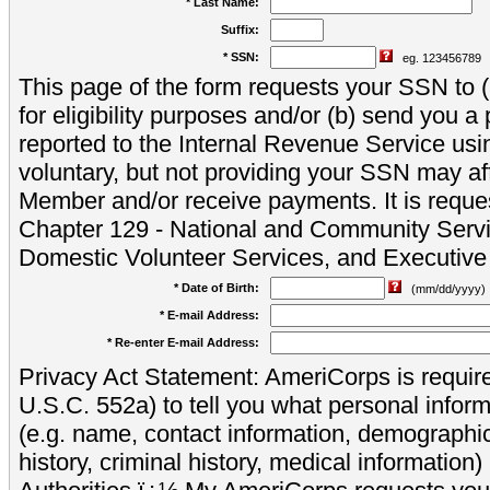
* Last Name:
Suffix:
* SSN:
eg. 123456789
This page of the form requests your SSN to (a
for eligibility purposes and/or (b) send you 
reported to the Internal Revenue Service usi
voluntary, but not providing your SSN may aff
Member and/or receive payments. It is reque
Chapter 129 - National and Community Servi
Domestic Volunteer Services, and Executiv
* Date of Birth:
(mm/dd/yyyy)
* E-mail Address:
* Re-enter E-mail Address:
Privacy Act Statement: AmeriCorps is require
U.S.C. 552a) to tell you what personal inform
(e.g. name, contact information, demograph
history, criminal history, medical information)