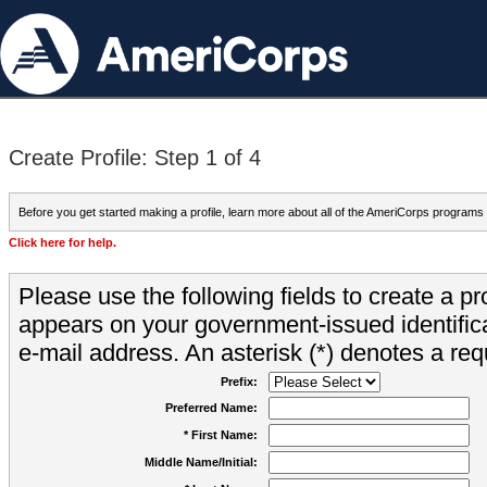
Create Profile: Step 1 of 4
Before you get started making a profile, learn more about all of the AmeriCorps programs
Click here for help.
Please use the following fields to create a pr
appears on your government-issued identifica
e-mail address. An asterisk (*) denotes a requ
Prefix:
Preferred Name:
* First Name:
Middle Name/Initial: