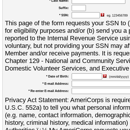
* Last Name:
Suffix:
* SSN:
eg. 123456789
This page of the form requests your SSN to (a
for eligibility purposes and/or (b) send you 
reported to the Internal Revenue Service usi
voluntary, but not providing your SSN may aff
Member and/or receive payments. It is reque
Chapter 129 - National and Community Servi
Domestic Volunteer Services, and Executiv
* Date of Birth:
(mm/dd/yyyy)
* E-mail Address:
* Re-enter E-mail Address:
Privacy Act Statement: AmeriCorps is require
U.S.C. 552a) to tell you what personal inform
(e.g. name, contact information, demograph
history, criminal history, medical information)