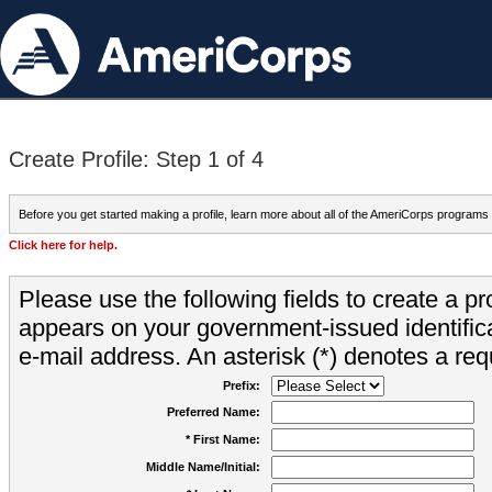
Create Profile: Step 1 of 4
Before you get started making a profile, learn more about all of the AmeriCorps programs
Click here for help.
Please use the following fields to create a pr
appears on your government-issued identifica
e-mail address. An asterisk (*) denotes a requ
Prefix:
Preferred Name:
* First Name:
Middle Name/Initial: