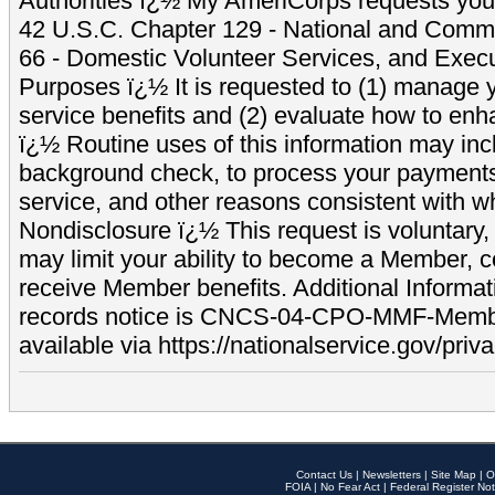
Authorities ï¿½ My AmeriCorps requests your
42 U.S.C. Chapter 129 - National and Commu
66 - Domestic Volunteer Services, and Exec
Purposes ï¿½ It is requested to (1) manage y
service benefits and (2) evaluate how to e
ï¿½ Routine uses of this information may inc
background check, to process your payment
service, and other reasons consistent with wh
Nondisclosure ï¿½ This request is voluntary, 
may limit your ability to become a Member, 
receive Member benefits. Additional Informa
records notice is CNCS-04-CPO-MMF-Memb
available via https://nationalservice.gov/priva
Contact Us
|
Newsletters
|
Site Map
|
O
FOIA
|
No Fear Act
|
Federal Register Not