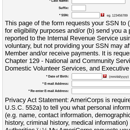
* Last Name:
Suffix:
* SSN:
eg. 123456789
This page of the form requests your SSN to (a
for eligibility purposes and/or (b) send you 
reported to the Internal Revenue Service usi
voluntary, but not providing your SSN may aff
Member and/or receive payments. It is reque
Chapter 129 - National and Community Servi
Domestic Volunteer Services, and Executiv
* Date of Birth:
(mm/dd/yyyy)
* E-mail Address:
* Re-enter E-mail Address:
Privacy Act Statement: AmeriCorps is require
U.S.C. 552a) to tell you what personal inform
(e.g. name, contact information, demograph
history, criminal history, medical information)