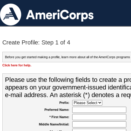
Create Profile: Step 1 of 4
Before you get started making a profile, learn more about all of the AmeriCorps programs
Click here for help.
Please use the following fields to create a pr
appears on your government-issued identifica
e-mail address. An asterisk (*) denotes a requ
Prefix:
Preferred Name:
* First Name:
Middle Name/Initial: