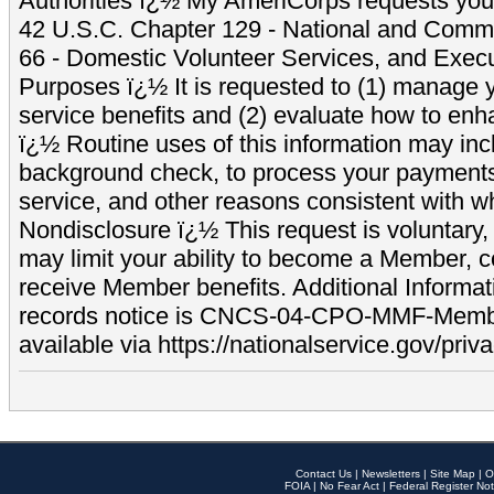
Authorities ï¿½ My AmeriCorps requests your
42 U.S.C. Chapter 129 - National and Commu
66 - Domestic Volunteer Services, and Exec
Purposes ï¿½ It is requested to (1) manage y
service benefits and (2) evaluate how to e
ï¿½ Routine uses of this information may inc
background check, to process your payment
service, and other reasons consistent with wh
Nondisclosure ï¿½ This request is voluntary, 
may limit your ability to become a Member, 
receive Member benefits. Additional Informa
records notice is CNCS-04-CPO-MMF-Memb
available via https://nationalservice.gov/priva
Contact Us
|
Newsletters
|
Site Map
|
O
FOIA
|
No Fear Act
|
Federal Register Not