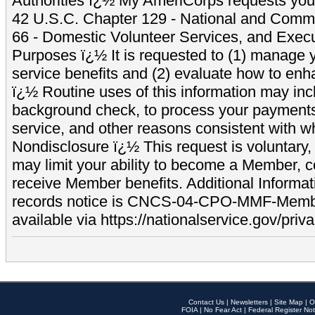
Authorities ï¿½ My AmeriCorps requests your
42 U.S.C. Chapter 129 - National and Commu
66 - Domestic Volunteer Services, and Exec
Purposes ï¿½ It is requested to (1) manage y
service benefits and (2) evaluate how to e
ï¿½ Routine uses of this information may inc
background check, to process your payment
service, and other reasons consistent with wh
Nondisclosure ï¿½ This request is voluntary, 
may limit your ability to become a Member, 
receive Member benefits. Additional Informa
records notice is CNCS-04-CPO-MMF-Memb
available via https://nationalservice.gov/priva
Contact Us
|
Newsletters
|
Site Map
|
O
FOIA
|
No Fear Act
|
Federal Register Not