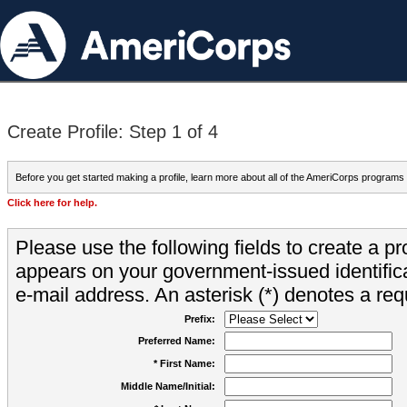
Create Profile: Step 1 of 4
Before you get started making a profile, learn more about all of the AmeriCorps programs
Click here for help.
Please use the following fields to create a pr
appears on your government-issued identifica
e-mail address. An asterisk (*) denotes a requ
Prefix:
Preferred Name:
* First Name:
Middle Name/Initial: