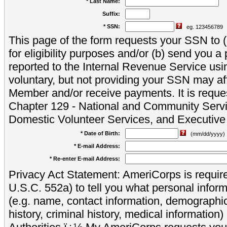
* Last Name:
Suffix:
* SSN:
eg. 123456789
This page of the form requests your SSN to (a
for eligibility purposes and/or (b) send you 
reported to the Internal Revenue Service usi
voluntary, but not providing your SSN may aff
Member and/or receive payments. It is reque
Chapter 129 - National and Community Servi
Domestic Volunteer Services, and Executiv
* Date of Birth:
(mm/dd/yyyy)
* E-mail Address:
* Re-enter E-mail Address:
Privacy Act Statement: AmeriCorps is require
U.S.C. 552a) to tell you what personal inform
(e.g. name, contact information, demograph
history, criminal history, medical information)