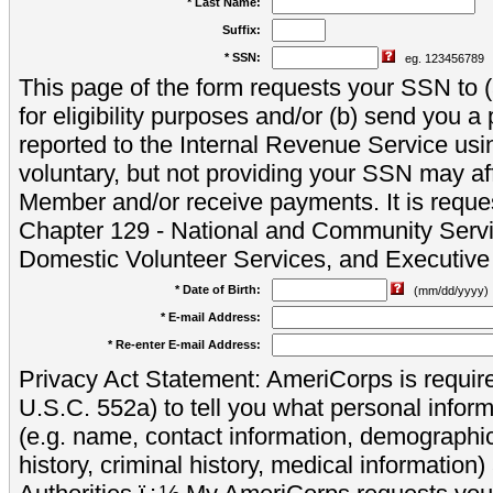
* Last Name:
Suffix:
* SSN:
eg. 123456789
This page of the form requests your SSN to (a
for eligibility purposes and/or (b) send you 
reported to the Internal Revenue Service usi
voluntary, but not providing your SSN may aff
Member and/or receive payments. It is reque
Chapter 129 - National and Community Servi
Domestic Volunteer Services, and Executiv
* Date of Birth:
(mm/dd/yyyy)
* E-mail Address:
* Re-enter E-mail Address:
Privacy Act Statement: AmeriCorps is require
U.S.C. 552a) to tell you what personal inform
(e.g. name, contact information, demograph
history, criminal history, medical information)