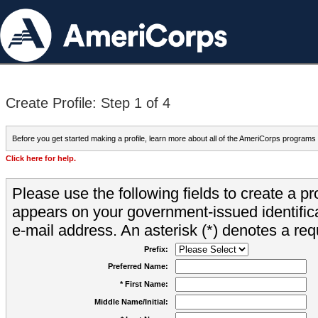
Create Profile: Step 1 of 4
Before you get started making a profile, learn more about all of the AmeriCorps programs
Click here for help.
Please use the following fields to create a pr
appears on your government-issued identifica
e-mail address. An asterisk (*) denotes a requ
Prefix:
Preferred Name:
* First Name:
Middle Name/Initial: