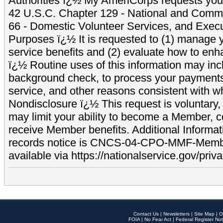
Authorities ï¿½ My AmeriCorps requests your
42 U.S.C. Chapter 129 - National and Commu
66 - Domestic Volunteer Services, and Exec
Purposes ï¿½ It is requested to (1) manage y
service benefits and (2) evaluate how to e
ï¿½ Routine uses of this information may inc
background check, to process your payment
service, and other reasons consistent with wh
Nondisclosure ï¿½ This request is voluntary, 
may limit your ability to become a Member, 
receive Member benefits. Additional Informa
records notice is CNCS-04-CPO-MMF-Memb
available via https://nationalservice.gov/priva
Contact Us
|
Newsletters
|
Site Map
|
O
FOIA
|
No Fear Act
|
Federal Register Not