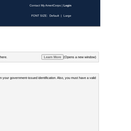
Contact My AmeriCorps
|
Login
FONT SIZE:
Default
|
Large
 here.
(Opens a new window)
 on your government-issued identification. Also, you must have a valid