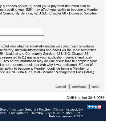
ility purposes and/or (b) send you a payment that must also be
 not providing your SSN may affect your ability to become a Member
and Community Service, 42 U.S.C. Chapter 66 - Domestic Volunteer
o tell you what personal information we collect via this website
history, medical information) and how it will be used: Authorities
9 - National and Community Service, 42 U.S.C. Chapter 66 -
requested to (1) manage your application, service, and post-
uses of this information may include disclosure to complete your
ther reasons consistent with why it was collected. Effects of
 your ability to become a Member, continue being a Member, or
rds notice is CNCS-04-CPO-MMF-Member Management Files (MMF)
OMB Number 3045-0054
ffice of Inspector General
|
FirstGov
|
Privacy
|
Accessibility
ices
Last updated: Thursday, July 30, 2026, 05:09 PM
Release version: 7.35.2