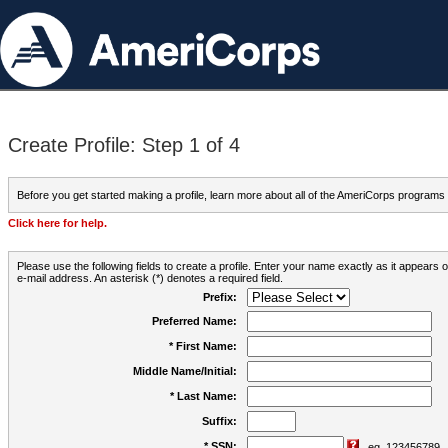
Create Profile: Step 1 of 4
Before you get started making a profile, learn more about all of the AmeriCorps programs
Click here for help.
Please use the following fields to create a profile. Enter your name exactly as it appears
e-mail address. An asterisk (*) denotes a required field.
Prefix:
Preferred Name:
* First Name:
Middle Name/Initial:
* Last Name:
Suffix:
* SSN:
eg. 123456789