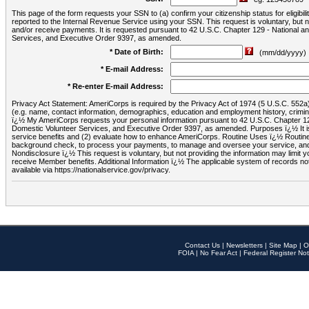
This page of the form requests your SSN to (a) confirm your citizenship status for eligib
reported to the Internal Revenue Service using your SSN. This request is voluntary, but
and/or receive payments. It is requested pursuant to 42 U.S.C. Chapter 129 - National 
Services, and Executive Order 9397, as amended.
* Date of Birth:
(mm/dd/yyyy)
* E-mail Address:
* Re-enter E-mail Address:
Privacy Act Statement: AmeriCorps is required by the Privacy Act of 1974 (5 U.S.C. 552a) t
(e.g. name, contact information, demographics, education and employment history, criminal 
ï¿½ My AmeriCorps requests your personal information pursuant to 42 U.S.C. Chapter 12
Domestic Volunteer Services, and Executive Order 9397, as amended. Purposes ï¿½ It is 
service benefits and (2) evaluate how to enhance AmeriCorps. Routine Uses ï¿½ Routine 
background check, to process your payments, to manage and oversee your service, and o
Nondisclosure ï¿½ This request is voluntary, but not providing the information may limit
receive Member benefits. Additional Information ï¿½ The applicable system of reco
available via https://nationalservice.gov/privacy.
Contact Us
|
Newsletters
|
Site Map
|
O
FOIA
|
No Fear Act
|
Federal Register Not