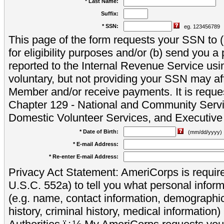
* Last Name:
Suffix:
* SSN:
eg. 123456789
This page of the form requests your SSN to (a
for eligibility purposes and/or (b) send you 
reported to the Internal Revenue Service usi
voluntary, but not providing your SSN may aff
Member and/or receive payments. It is reque
Chapter 129 - National and Community Servi
Domestic Volunteer Services, and Executiv
* Date of Birth:
(mm/dd/yyyy)
* E-mail Address:
* Re-enter E-mail Address:
Privacy Act Statement: AmeriCorps is require
U.S.C. 552a) to tell you what personal inform
(e.g. name, contact information, demograph
history, criminal history, medical information)