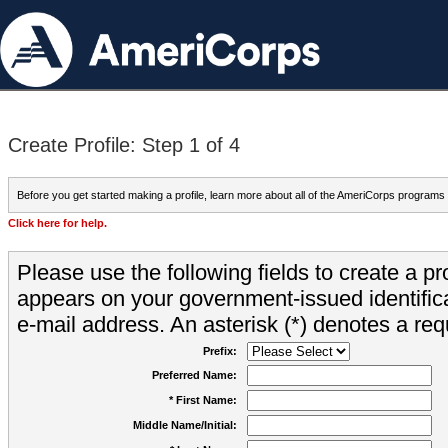
Create Profile: Step 1 of 4
Before you get started making a profile, learn more about all of the AmeriCorps programs
Click here for help.
Please use the following fields to create a pr
appears on your government-issued identifica
e-mail address. An asterisk (*) denotes a requ
Prefix:
Preferred Name:
* First Name:
Middle Name/Initial: