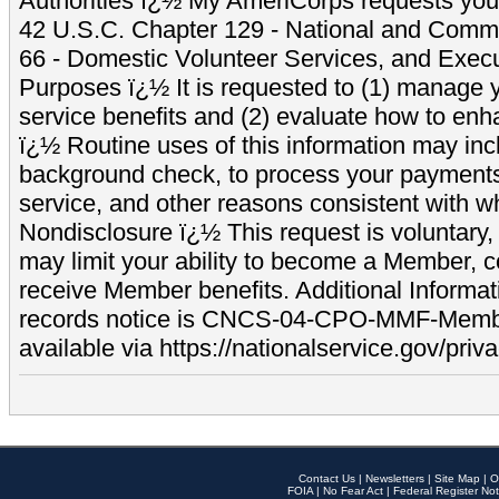
Authorities ï¿½ My AmeriCorps requests your
42 U.S.C. Chapter 129 - National and Commu
66 - Domestic Volunteer Services, and Exec
Purposes ï¿½ It is requested to (1) manage y
service benefits and (2) evaluate how to e
ï¿½ Routine uses of this information may inc
background check, to process your payment
service, and other reasons consistent with wh
Nondisclosure ï¿½ This request is voluntary, 
may limit your ability to become a Member, 
receive Member benefits. Additional Informa
records notice is CNCS-04-CPO-MMF-Memb
available via https://nationalservice.gov/priva
Contact Us
|
Newsletters
|
Site Map
|
O
FOIA
|
No Fear Act
|
Federal Register Not