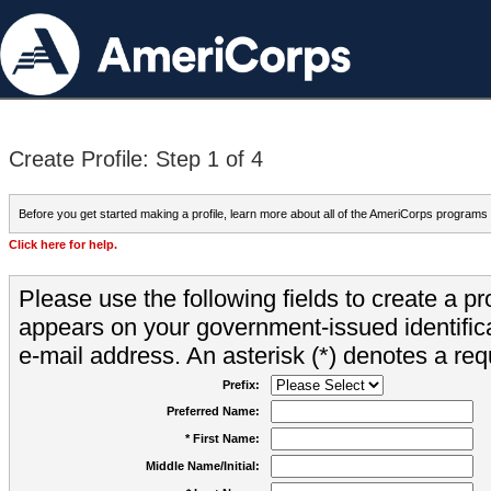
Create Profile: Step 1 of 4
Before you get started making a profile, learn more about all of the AmeriCorps programs
Click here for help.
Please use the following fields to create a pr
appears on your government-issued identifica
e-mail address. An asterisk (*) denotes a requ
Prefix:
Preferred Name:
* First Name:
Middle Name/Initial: