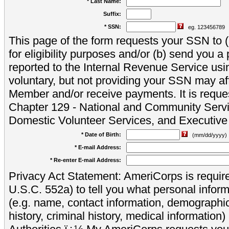
* Last Name:
Suffix:
* SSN:
eg. 123456789
This page of the form requests your SSN to (a
for eligibility purposes and/or (b) send you 
reported to the Internal Revenue Service usi
voluntary, but not providing your SSN may aff
Member and/or receive payments. It is reque
Chapter 129 - National and Community Servi
Domestic Volunteer Services, and Executiv
* Date of Birth:
(mm/dd/yyyy)
* E-mail Address:
* Re-enter E-mail Address:
Privacy Act Statement: AmeriCorps is require
U.S.C. 552a) to tell you what personal inform
(e.g. name, contact information, demograph
history, criminal history, medical information)