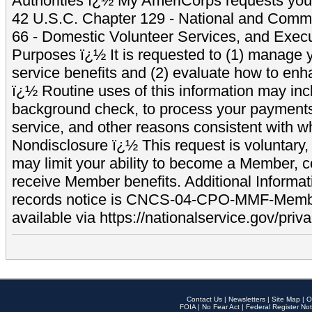
Authorities ï¿½ My AmeriCorps requests your
42 U.S.C. Chapter 129 - National and Commu
66 - Domestic Volunteer Services, and Exec
Purposes ï¿½ It is requested to (1) manage y
service benefits and (2) evaluate how to e
ï¿½ Routine uses of this information may inc
background check, to process your payment
service, and other reasons consistent with wh
Nondisclosure ï¿½ This request is voluntary, 
may limit your ability to become a Member, 
receive Member benefits. Additional Informa
records notice is CNCS-04-CPO-MMF-Memb
available via https://nationalservice.gov/priva
Contact Us
|
Newsletters
|
Site Map
|
O
FOIA
|
No Fear Act
|
Federal Register Not