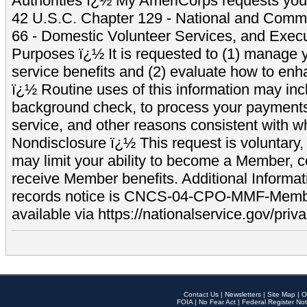
Authorities ï¿½ My AmeriCorps requests your
42 U.S.C. Chapter 129 - National and Commu
66 - Domestic Volunteer Services, and Exec
Purposes ï¿½ It is requested to (1) manage y
service benefits and (2) evaluate how to e
ï¿½ Routine uses of this information may inc
background check, to process your payment
service, and other reasons consistent with wh
Nondisclosure ï¿½ This request is voluntary, 
may limit your ability to become a Member, 
receive Member benefits. Additional Informa
records notice is CNCS-04-CPO-MMF-Memb
available via https://nationalservice.gov/priva
Contact Us
|
Newsletters
|
Site Map
|
O
FOIA
|
No Fear Act
|
Federal Register Not