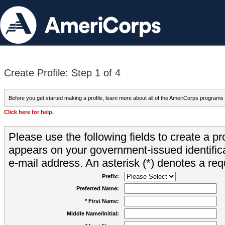
Create Profile: Step 1 of 4
Before you get started making a profile, learn more about all of the AmeriCorps programs
Click here for help.
Please use the following fields to create a pr
appears on your government-issued identifica
e-mail address. An asterisk (*) denotes a requ
Prefix:
Preferred Name:
* First Name:
Middle Name/Initial: