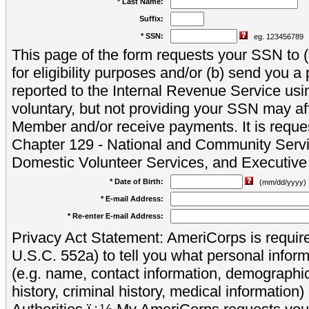
* Last Name:
Suffix:
* SSN:
eg. 123456789
This page of the form requests your SSN to (a
for eligibility purposes and/or (b) send you 
reported to the Internal Revenue Service usi
voluntary, but not providing your SSN may aff
Member and/or receive payments. It is reque
Chapter 129 - National and Community Servi
Domestic Volunteer Services, and Executiv
* Date of Birth:
(mm/dd/yyyy)
* E-mail Address:
* Re-enter E-mail Address:
Privacy Act Statement: AmeriCorps is require
U.S.C. 552a) to tell you what personal inform
(e.g. name, contact information, demograph
history, criminal history, medical information)