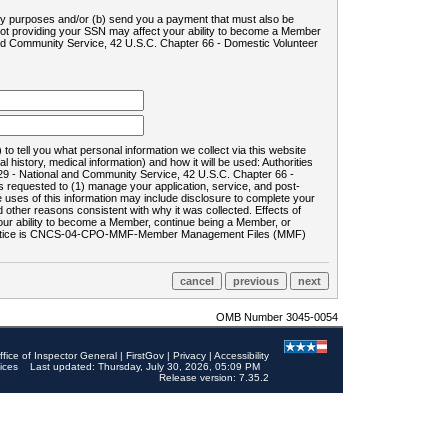
ility purposes and/or (b) send you a payment that must also be
 not providing your SSN may affect your ability to become a Member
and Community Service, 42 U.S.C. Chapter 66 - Domestic Volunteer
o tell you what personal information we collect via this website
history, medical information) and how it will be used: Authorities
9 - National and Community Service, 42 U.S.C. Chapter 66 -
requested to (1) manage your application, service, and post-
uses of this information may include disclosure to complete your
ther reasons consistent with why it was collected. Effects of
 your ability to become a Member, continue being a Member, or
rds notice is CNCS-04-CPO-MMF-Member Management Files (MMF)
OMB Number 3045-0054
ffice of Inspector General
|
FirstGov
|
Privacy
|
Accessibility
ices
Last updated: Thursday, July 30, 2026, 05:09 PM
Release version: 7.35.2