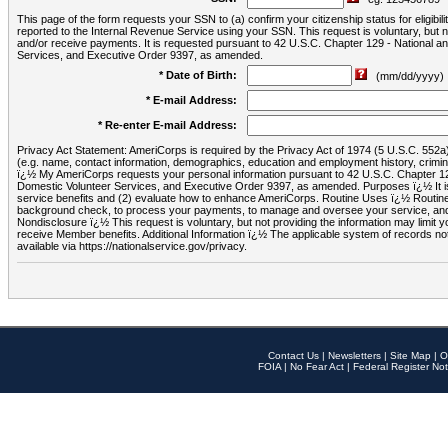
This page of the form requests your SSN to (a) confirm your citizenship status for eligib
reported to the Internal Revenue Service using your SSN. This request is voluntary, but
and/or receive payments. It is requested pursuant to 42 U.S.C. Chapter 129 - National 
Services, and Executive Order 9397, as amended.
* Date of Birth:
(mm/dd/yyyy)
* E-mail Address:
* Re-enter E-mail Address:
Privacy Act Statement: AmeriCorps is required by the Privacy Act of 1974 (5 U.S.C. 552a) t
(e.g. name, contact information, demographics, education and employment history, criminal 
ï¿½ My AmeriCorps requests your personal information pursuant to 42 U.S.C. Chapter 12
Domestic Volunteer Services, and Executive Order 9397, as amended. Purposes ï¿½ It is 
service benefits and (2) evaluate how to enhance AmeriCorps. Routine Uses ï¿½ Routine 
background check, to process your payments, to manage and oversee your service, and o
Nondisclosure ï¿½ This request is voluntary, but not providing the information may limit
receive Member benefits. Additional Information ï¿½ The applicable system of reco
available via https://nationalservice.gov/privacy.
Contact Us
|
Newsletters
|
Site Map
|
O
FOIA
|
No Fear Act
|
Federal Register Not