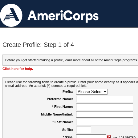
Create Profile: Step 1 of 4
Before you get started making a profile, learn more about all of the AmeriCorps programs
Click here for help.
Please use the following fields to create a profile. Enter your name exactly as it appears
e-mail address. An asterisk (*) denotes a required field.
Prefix:
Preferred Name:
* First Name:
Middle Name/Initial:
* Last Name:
Suffix:
* SSN:
eg. 123456789