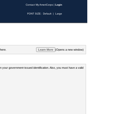
Contact My AmeriCorps
|
Login
FONT SIZE:
Default
|
Large
 here.
(Opens a new window)
 on your government-issued identification. Also, you must have a valid