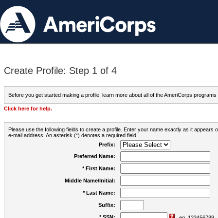
Create Profile: Step 1 of 4
Before you get started making a profile, learn more about all of the AmeriCorps programs
Click here for help.
Please use the following fields to create a profile. Enter your name exactly as it appears
e-mail address. An asterisk (*) denotes a required field.
Prefix:
Preferred Name:
* First Name:
Middle Name/Initial:
* Last Name:
Suffix:
* SSN:
eg. 123456789