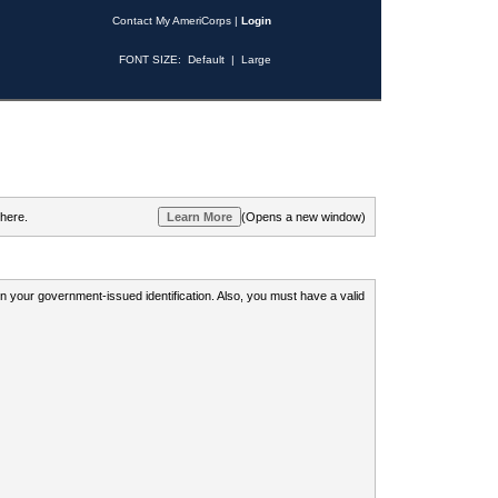
Contact My AmeriCorps
|
Login
FONT SIZE:
Default
|
Large
 here.
(Opens a new window)
 on your government-issued identification. Also, you must have a valid