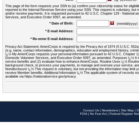
This page of the form requests your SSN to (a) confirm your citizenship status for eligib
reported to the Internal Revenue Service using your SSN. This request is voluntary, but
and/or receive payments. It is requested pursuant to 42 U.S.C. Chapter 129 - National 
Services, and Executive Order 9397, as amended.
* Date of Birth:
(mm/dd/yyyy)
* E-mail Address:
* Re-enter E-mail Address:
Privacy Act Statement: AmeriCorps is required by the Privacy Act of 1974 (5 U.S.C. 552a) t
(e.g. name, contact information, demographics, education and employment history, criminal 
ï¿½ My AmeriCorps requests your personal information pursuant to 42 U.S.C. Chapter 12
Domestic Volunteer Services, and Executive Order 9397, as amended. Purposes ï¿½ It is 
service benefits and (2) evaluate how to enhance AmeriCorps. Routine Uses ï¿½ Routine 
background check, to process your payments, to manage and oversee your service, and o
Nondisclosure ï¿½ This request is voluntary, but not providing the information may limit
receive Member benefits. Additional Information ï¿½ The applicable system of reco
available via https://nationalservice.gov/privacy.
Contact Us
|
Newsletters
|
Site Map
|
O
FOIA
|
No Fear Act
|
Federal Register Not