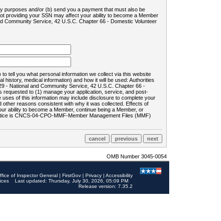
ility purposes and/or (b) send you a payment that must also be
 not providing your SSN may affect your ability to become a Member
and Community Service, 42 U.S.C. Chapter 66 - Domestic Volunteer
o tell you what personal information we collect via this website
history, medical information) and how it will be used: Authorities
9 - National and Community Service, 42 U.S.C. Chapter 66 -
requested to (1) manage your application, service, and post-
uses of this information may include disclosure to complete your
ther reasons consistent with why it was collected. Effects of
 your ability to become a Member, continue being a Member, or
rds notice is CNCS-04-CPO-MMF-Member Management Files (MMF)
OMB Number 3045-0054
ffice of Inspector General
|
FirstGov
|
Privacy
|
Accessibility
ices
Last updated: Thursday, July 30, 2026, 05:09 PM
Release version: 7.35.2