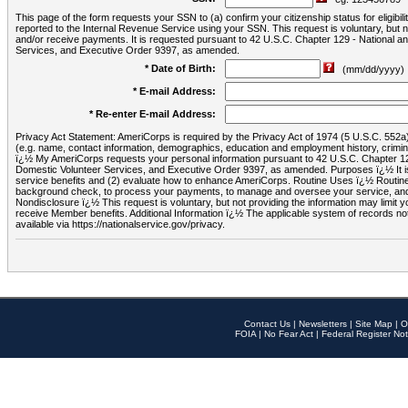
This page of the form requests your SSN to (a) confirm your citizenship status for eligib
reported to the Internal Revenue Service using your SSN. This request is voluntary, but
and/or receive payments. It is requested pursuant to 42 U.S.C. Chapter 129 - National 
Services, and Executive Order 9397, as amended.
* Date of Birth:
(mm/dd/yyyy)
* E-mail Address:
* Re-enter E-mail Address:
Privacy Act Statement: AmeriCorps is required by the Privacy Act of 1974 (5 U.S.C. 552a) t
(e.g. name, contact information, demographics, education and employment history, criminal 
ï¿½ My AmeriCorps requests your personal information pursuant to 42 U.S.C. Chapter 12
Domestic Volunteer Services, and Executive Order 9397, as amended. Purposes ï¿½ It is 
service benefits and (2) evaluate how to enhance AmeriCorps. Routine Uses ï¿½ Routine 
background check, to process your payments, to manage and oversee your service, and o
Nondisclosure ï¿½ This request is voluntary, but not providing the information may limit
receive Member benefits. Additional Information ï¿½ The applicable system of reco
available via https://nationalservice.gov/privacy.
Contact Us
|
Newsletters
|
Site Map
|
O
FOIA
|
No Fear Act
|
Federal Register Not