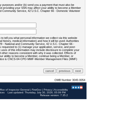
ility purposes and/or (b) send you a payment that must also be
 not providing your SSN may affect your ability to become a Member
and Community Service, 42 U.S.C. Chapter 66 - Domestic Volunteer
o tell you what personal information we collect via this website
history, medical information) and how it will be used: Authorities
9 - National and Community Service, 42 U.S.C. Chapter 66 -
requested to (1) manage your application, service, and post-
uses of this information may include disclosure to complete your
ther reasons consistent with why it was collected. Effects of
 your ability to become a Member, continue being a Member, or
rds notice is CNCS-04-CPO-MMF-Member Management Files (MMF)
OMB Number 3045-0054
ffice of Inspector General
|
FirstGov
|
Privacy
|
Accessibility
ices
Last updated: Thursday, July 30, 2026, 05:09 PM
Release version: 7.35.2