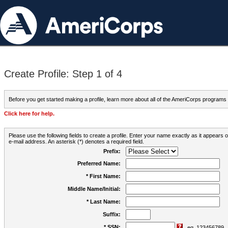
Create Profile: Step 1 of 4
Before you get started making a profile, learn more about all of the AmeriCorps programs
Click here for help.
Please use the following fields to create a profile. Enter your name exactly as it appears
e-mail address. An asterisk (*) denotes a required field.
Prefix:
Preferred Name:
* First Name:
Middle Name/Initial:
* Last Name:
Suffix:
* SSN:
eg. 123456789