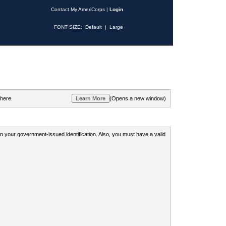
Contact My AmeriCorps
|
Login
FONT SIZE:
Default
|
Large
 here.
(Opens a new window)
 on your government-issued identification. Also, you must have a valid