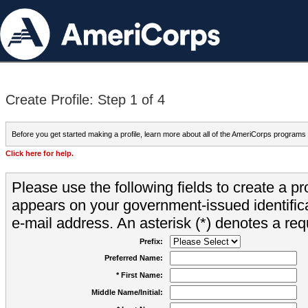
Create Profile: Step 1 of 4
Before you get started making a profile, learn more about all of the AmeriCorps programs
Click here for help.
Please use the following fields to create a pr
appears on your government-issued identifica
e-mail address. An asterisk (*) denotes a requ
Prefix:
Preferred Name:
* First Name:
Middle Name/Initial: