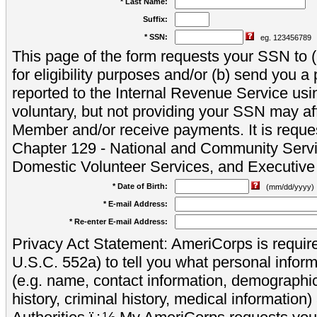
* Last Name:
Suffix:
* SSN:
eg. 123456789
This page of the form requests your SSN to (a
for eligibility purposes and/or (b) send you 
reported to the Internal Revenue Service usi
voluntary, but not providing your SSN may aff
Member and/or receive payments. It is reque
Chapter 129 - National and Community Servi
Domestic Volunteer Services, and Executiv
* Date of Birth:
(mm/dd/yyyy)
* E-mail Address:
* Re-enter E-mail Address:
Privacy Act Statement: AmeriCorps is require
U.S.C. 552a) to tell you what personal inform
(e.g. name, contact information, demograph
history, criminal history, medical information)