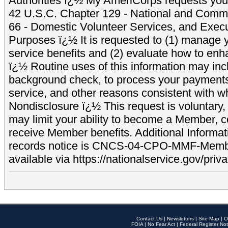
Authorities ï¿½ My AmeriCorps requests your
42 U.S.C. Chapter 129 - National and Commu
66 - Domestic Volunteer Services, and Exec
Purposes ï¿½ It is requested to (1) manage y
service benefits and (2) evaluate how to e
ï¿½ Routine uses of this information may inc
background check, to process your payment
service, and other reasons consistent with wh
Nondisclosure ï¿½ This request is voluntary, 
may limit your ability to become a Member, 
receive Member benefits. Additional Informa
records notice is CNCS-04-CPO-MMF-Memb
available via https://nationalservice.gov/priva
Contact Us
|
Newsletters
|
Site Map
|
O
FOIA
|
No Fear Act
|
Federal Register Not