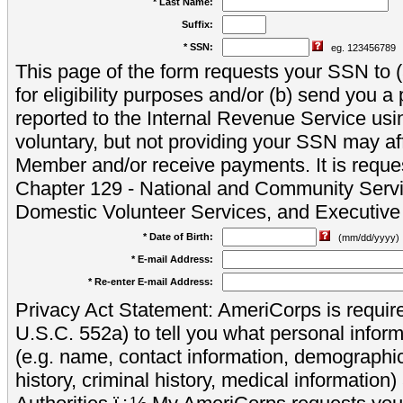
* Last Name:
Suffix:
* SSN:
eg. 123456789
This page of the form requests your SSN to (a
for eligibility purposes and/or (b) send you 
reported to the Internal Revenue Service usi
voluntary, but not providing your SSN may aff
Member and/or receive payments. It is reque
Chapter 129 - National and Community Servi
Domestic Volunteer Services, and Executiv
* Date of Birth:
(mm/dd/yyyy)
* E-mail Address:
* Re-enter E-mail Address:
Privacy Act Statement: AmeriCorps is require
U.S.C. 552a) to tell you what personal inform
(e.g. name, contact information, demograph
history, criminal history, medical information)