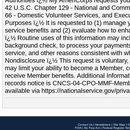
Authorities ï¿½ My AmeriCorps requests your
42 U.S.C. Chapter 129 - National and Commu
66 - Domestic Volunteer Services, and Exec
Purposes ï¿½ It is requested to (1) manage y
service benefits and (2) evaluate how to e
ï¿½ Routine uses of this information may inc
background check, to process your payment
service, and other reasons consistent with wh
Nondisclosure ï¿½ This request is voluntary, 
may limit your ability to become a Member, 
receive Member benefits. Additional Informa
records notice is CNCS-04-CPO-MMF-Memb
available via https://nationalservice.gov/priva
Contact Us
|
Newsletters
|
Site Map
|
O
FOIA
|
No Fear Act
|
Federal Register Not