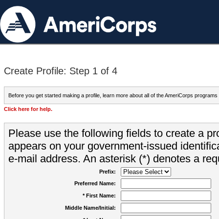
Create Profile: Step 1 of 4
Before you get started making a profile, learn more about all of the AmeriCorps programs
Click here for help.
Please use the following fields to create a pr
appears on your government-issued identifica
e-mail address. An asterisk (*) denotes a requ
Prefix:
Preferred Name:
* First Name:
Middle Name/Initial: