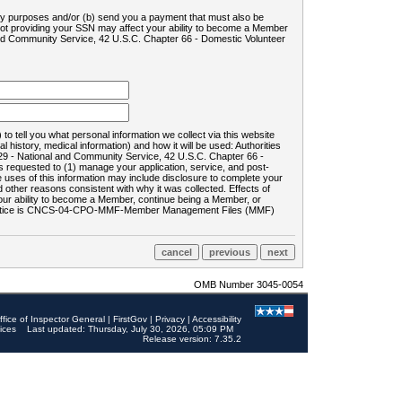
ility purposes and/or (b) send you a payment that must also be
 not providing your SSN may affect your ability to become a Member
and Community Service, 42 U.S.C. Chapter 66 - Domestic Volunteer
o tell you what personal information we collect via this website
history, medical information) and how it will be used: Authorities
9 - National and Community Service, 42 U.S.C. Chapter 66 -
requested to (1) manage your application, service, and post-
uses of this information may include disclosure to complete your
ther reasons consistent with why it was collected. Effects of
 your ability to become a Member, continue being a Member, or
rds notice is CNCS-04-CPO-MMF-Member Management Files (MMF)
OMB Number 3045-0054
ffice of Inspector General
|
FirstGov
|
Privacy
|
Accessibility
ices
Last updated: Thursday, July 30, 2026, 05:09 PM
Release version: 7.35.2