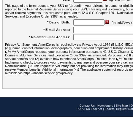
This page of the form requests your SSN to (a) confirm your citizenship status for eligib
reported to the Internal Revenue Service using your SSN. This request is voluntary, but
and/or receive payments. It is requested pursuant to 42 U.S.C. Chapter 129 - National 
Services, and Executive Order 9397, as amended.
* Date of Birth:
(mm/dd/yyyy)
* E-mail Address:
* Re-enter E-mail Address:
Privacy Act Statement: AmeriCorps is required by the Privacy Act of 1974 (5 U.S.C. 552a) t
(e.g. name, contact information, demographics, education and employment history, criminal 
ï¿½ My AmeriCorps requests your personal information pursuant to 42 U.S.C. Chapter 12
Domestic Volunteer Services, and Executive Order 9397, as amended. Purposes ï¿½ It is 
service benefits and (2) evaluate how to enhance AmeriCorps. Routine Uses ï¿½ Routine 
background check, to process your payments, to manage and oversee your service, and o
Nondisclosure ï¿½ This request is voluntary, but not providing the information may limit
receive Member benefits. Additional Information ï¿½ The applicable system of reco
available via https://nationalservice.gov/privacy.
Contact Us
|
Newsletters
|
Site Map
|
O
FOIA
|
No Fear Act
|
Federal Register Not