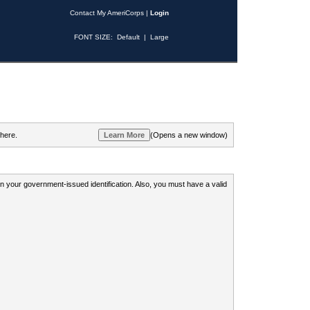
Contact My AmeriCorps
|
Login
FONT SIZE:
Default
|
Large
 here.
(Opens a new window)
 on your government-issued identification. Also, you must have a valid