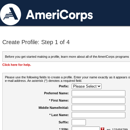
Create Profile: Step 1 of 4
Before you get started making a profile, learn more about all of the AmeriCorps programs
Click here for help.
Please use the following fields to create a profile. Enter your name exactly as it appears
e-mail address. An asterisk (*) denotes a required field.
Prefix:
Preferred Name:
* First Name:
Middle Name/Initial:
* Last Name:
Suffix:
* SSN:
eg. 123456789