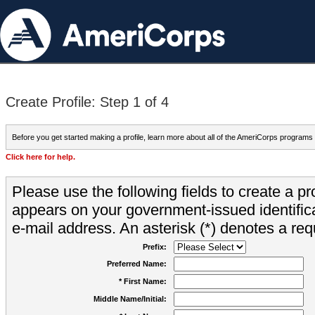
Create Profile: Step 1 of 4
Before you get started making a profile, learn more about all of the AmeriCorps programs
Click here for help.
Please use the following fields to create a pr
appears on your government-issued identifica
e-mail address. An asterisk (*) denotes a requ
Prefix:
Preferred Name:
* First Name:
Middle Name/Initial: