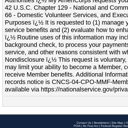
Authorities ï¿½ My AmeriCorps requests your
42 U.S.C. Chapter 129 - National and Commu
66 - Domestic Volunteer Services, and Exec
Purposes ï¿½ It is requested to (1) manage y
service benefits and (2) evaluate how to e
ï¿½ Routine uses of this information may inc
background check, to process your payment
service, and other reasons consistent with wh
Nondisclosure ï¿½ This request is voluntary, 
may limit your ability to become a Member, 
receive Member benefits. Additional Informa
records notice is CNCS-04-CPO-MMF-Memb
available via https://nationalservice.gov/priva
Contact Us
|
Newsletters
|
Site Map
|
O
FOIA
|
No Fear Act
|
Federal Register Not