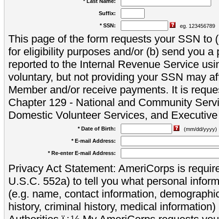
* Last Name:
Suffix:
* SSN:
eg. 123456789
This page of the form requests your SSN to (a
for eligibility purposes and/or (b) send you 
reported to the Internal Revenue Service usi
voluntary, but not providing your SSN may aff
Member and/or receive payments. It is reque
Chapter 129 - National and Community Servi
Domestic Volunteer Services, and Executiv
* Date of Birth:
(mm/dd/yyyy)
* E-mail Address:
* Re-enter E-mail Address:
Privacy Act Statement: AmeriCorps is require
U.S.C. 552a) to tell you what personal inform
(e.g. name, contact information, demograph
history, criminal history, medical information)