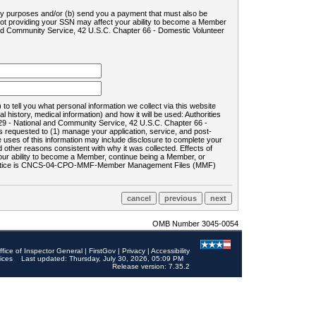
ility purposes and/or (b) send you a payment that must also be
 not providing your SSN may affect your ability to become a Member
and Community Service, 42 U.S.C. Chapter 66 - Domestic Volunteer
o tell you what personal information we collect via this website
history, medical information) and how it will be used: Authorities
9 - National and Community Service, 42 U.S.C. Chapter 66 -
requested to (1) manage your application, service, and post-
uses of this information may include disclosure to complete your
ther reasons consistent with why it was collected. Effects of
 your ability to become a Member, continue being a Member, or
rds notice is CNCS-04-CPO-MMF-Member Management Files (MMF)
OMB Number 3045-0054
ffice of Inspector General
|
FirstGov
|
Privacy
|
Accessibility
ices
Last updated: Thursday, July 30, 2026, 05:09 PM
Release version: 7.35.2