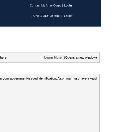
Contact My AmeriCorps
|
Login
FONT SIZE:
Default
|
Large
 here.
(Opens a new window)
 on your government-issued identification. Also, you must have a valid