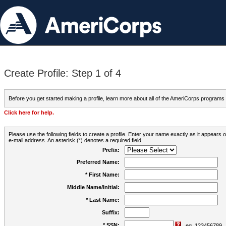
Create Profile: Step 1 of 4
Before you get started making a profile, learn more about all of the AmeriCorps programs
Click here for help.
Please use the following fields to create a profile. Enter your name exactly as it appears
e-mail address. An asterisk (*) denotes a required field.
Prefix:
Preferred Name:
* First Name:
Middle Name/Initial:
* Last Name:
Suffix:
* SSN:
eg. 123456789