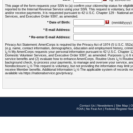
This page of the form requests your SSN to (a) confirm your citizenship status for eligib
reported to the Internal Revenue Service using your SSN. This request is voluntary, but
and/or receive payments. It is requested pursuant to 42 U.S.C. Chapter 129 - National 
Services, and Executive Order 9397, as amended.
* Date of Birth:
(mm/dd/yyyy)
* E-mail Address:
* Re-enter E-mail Address:
Privacy Act Statement: AmeriCorps is required by the Privacy Act of 1974 (5 U.S.C. 552a) t
(e.g. name, contact information, demographics, education and employment history, criminal 
ï¿½ My AmeriCorps requests your personal information pursuant to 42 U.S.C. Chapter 12
Domestic Volunteer Services, and Executive Order 9397, as amended. Purposes ï¿½ It is 
service benefits and (2) evaluate how to enhance AmeriCorps. Routine Uses ï¿½ Routine 
background check, to process your payments, to manage and oversee your service, and o
Nondisclosure ï¿½ This request is voluntary, but not providing the information may limit
receive Member benefits. Additional Information ï¿½ The applicable system of reco
available via https://nationalservice.gov/privacy.
Contact Us
|
Newsletters
|
Site Map
|
O
FOIA
|
No Fear Act
|
Federal Register Not