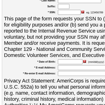
* Last Name:
Suffix:
* SSN:
eg. 123456789
This page of the form requests your SSN to (a
for eligibility purposes and/or (b) send you 
reported to the Internal Revenue Service usi
voluntary, but not providing your SSN may aff
Member and/or receive payments. It is reque
Chapter 129 - National and Community Servi
Domestic Volunteer Services, and Executiv
* Date of Birth:
(mm/dd/yyyy)
* E-mail Address:
* Re-enter E-mail Address:
Privacy Act Statement: AmeriCorps is require
U.S.C. 552a) to tell you what personal inform
(e.g. name, contact information, demograph
history, criminal history, medical information)