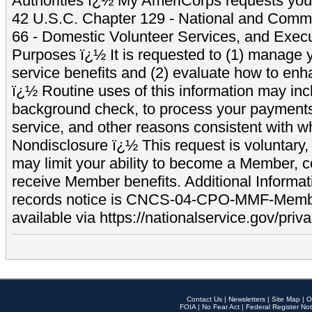
Authorities ï¿½ My AmeriCorps requests your
42 U.S.C. Chapter 129 - National and Commu
66 - Domestic Volunteer Services, and Exec
Purposes ï¿½ It is requested to (1) manage y
service benefits and (2) evaluate how to e
ï¿½ Routine uses of this information may inc
background check, to process your payment
service, and other reasons consistent with wh
Nondisclosure ï¿½ This request is voluntary, 
may limit your ability to become a Member, 
receive Member benefits. Additional Informa
records notice is CNCS-04-CPO-MMF-Memb
available via https://nationalservice.gov/priva
Contact Us
|
Newsletters
|
Site Map
|
O
FOIA
|
No Fear Act
|
Federal Register Not