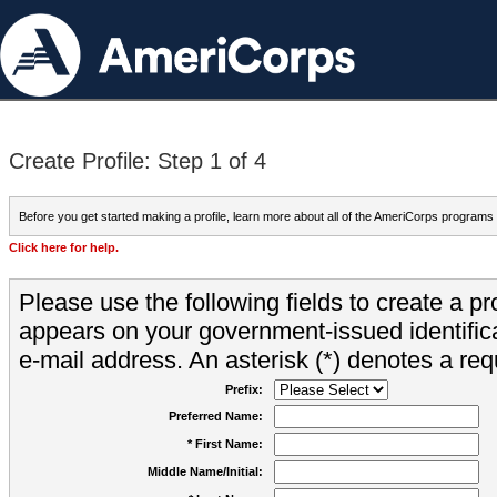
Create Profile: Step 1 of 4
Before you get started making a profile, learn more about all of the AmeriCorps programs
Click here for help.
Please use the following fields to create a pr
appears on your government-issued identifica
e-mail address. An asterisk (*) denotes a requ
Prefix:
Preferred Name:
* First Name:
Middle Name/Initial: