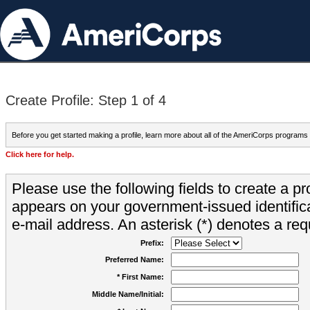
Create Profile: Step 1 of 4
Before you get started making a profile, learn more about all of the AmeriCorps programs
Click here for help.
Please use the following fields to create a pr
appears on your government-issued identifica
e-mail address. An asterisk (*) denotes a requ
Prefix:
Preferred Name:
* First Name:
Middle Name/Initial: