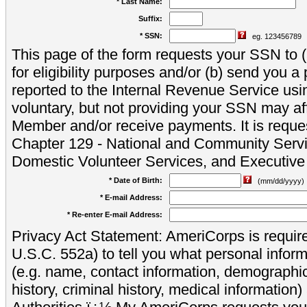
* Last Name:
Suffix:
* SSN:
eg. 123456789
This page of the form requests your SSN to (a
for eligibility purposes and/or (b) send you 
reported to the Internal Revenue Service usi
voluntary, but not providing your SSN may aff
Member and/or receive payments. It is reque
Chapter 129 - National and Community Servi
Domestic Volunteer Services, and Executiv
* Date of Birth:
(mm/dd/yyyy)
* E-mail Address:
* Re-enter E-mail Address:
Privacy Act Statement: AmeriCorps is require
U.S.C. 552a) to tell you what personal inform
(e.g. name, contact information, demograph
history, criminal history, medical information)