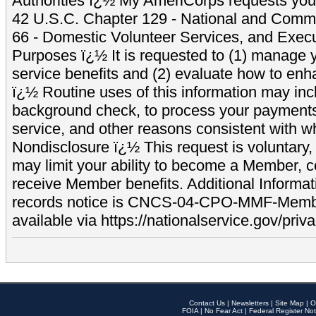
Authorities ï¿½ My AmeriCorps requests your
42 U.S.C. Chapter 129 - National and Commu
66 - Domestic Volunteer Services, and Exec
Purposes ï¿½ It is requested to (1) manage y
service benefits and (2) evaluate how to e
ï¿½ Routine uses of this information may inc
background check, to process your payment
service, and other reasons consistent with wh
Nondisclosure ï¿½ This request is voluntary, 
may limit your ability to become a Member, 
receive Member benefits. Additional Informa
records notice is CNCS-04-CPO-MMF-Memb
available via https://nationalservice.gov/priva
Contact Us
|
Newsletters
|
Site Map
|
O
FOIA
|
No Fear Act
|
Federal Register Not