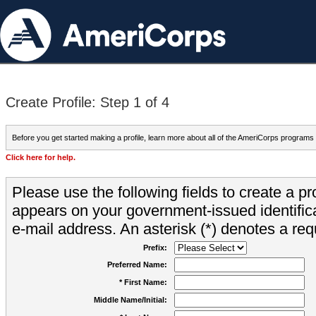
Create Profile: Step 1 of 4
Before you get started making a profile, learn more about all of the AmeriCorps programs
Click here for help.
Please use the following fields to create a pr
appears on your government-issued identifica
e-mail address. An asterisk (*) denotes a requ
Prefix:
Preferred Name:
* First Name:
Middle Name/Initial: