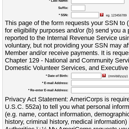
* Last Name:
Suffix:
* SSN:
eg. 123456789
This page of the form requests your SSN to (a
for eligibility purposes and/or (b) send you 
reported to the Internal Revenue Service usi
voluntary, but not providing your SSN may aff
Member and/or receive payments. It is reque
Chapter 129 - National and Community Servi
Domestic Volunteer Services, and Executiv
* Date of Birth:
(mm/dd/yyyy)
* E-mail Address:
* Re-enter E-mail Address:
Privacy Act Statement: AmeriCorps is require
U.S.C. 552a) to tell you what personal inform
(e.g. name, contact information, demograph
history, criminal history, medical information)