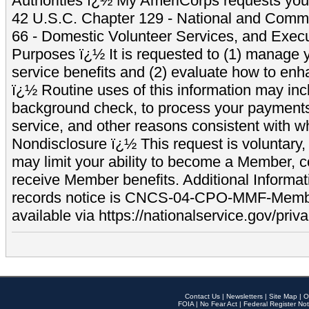
Authorities ï¿½ My AmeriCorps requests your
42 U.S.C. Chapter 129 - National and Commu
66 - Domestic Volunteer Services, and Exec
Purposes ï¿½ It is requested to (1) manage y
service benefits and (2) evaluate how to e
ï¿½ Routine uses of this information may inc
background check, to process your payment
service, and other reasons consistent with wh
Nondisclosure ï¿½ This request is voluntary, 
may limit your ability to become a Member, 
receive Member benefits. Additional Informa
records notice is CNCS-04-CPO-MMF-Memb
available via https://nationalservice.gov/priva
Contact Us
|
Newsletters
|
Site Map
|
O
FOIA
|
No Fear Act
|
Federal Register Not