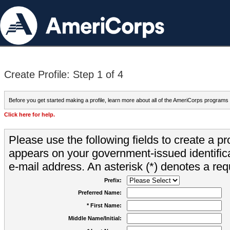
Create Profile: Step 1 of 4
Before you get started making a profile, learn more about all of the AmeriCorps programs
Click here for help.
Please use the following fields to create a pr
appears on your government-issued identifica
e-mail address. An asterisk (*) denotes a requ
Prefix:
Preferred Name:
* First Name:
Middle Name/Initial: