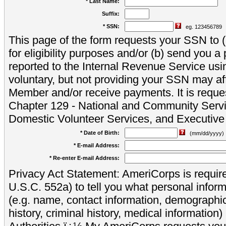
* Last Name:
Suffix:
* SSN:
eg. 123456789
This page of the form requests your SSN to (a
for eligibility purposes and/or (b) send you 
reported to the Internal Revenue Service usi
voluntary, but not providing your SSN may aff
Member and/or receive payments. It is reque
Chapter 129 - National and Community Servi
Domestic Volunteer Services, and Executiv
* Date of Birth:
(mm/dd/yyyy)
* E-mail Address:
* Re-enter E-mail Address:
Privacy Act Statement: AmeriCorps is require
U.S.C. 552a) to tell you what personal inform
(e.g. name, contact information, demograph
history, criminal history, medical information)