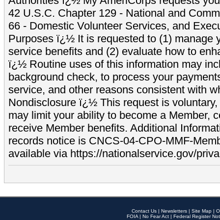
Authorities ï¿½ My AmeriCorps requests your
42 U.S.C. Chapter 129 - National and Commu
66 - Domestic Volunteer Services, and Exec
Purposes ï¿½ It is requested to (1) manage y
service benefits and (2) evaluate how to e
ï¿½ Routine uses of this information may inc
background check, to process your payment
service, and other reasons consistent with wh
Nondisclosure ï¿½ This request is voluntary, 
may limit your ability to become a Member, 
receive Member benefits. Additional Informa
records notice is CNCS-04-CPO-MMF-Memb
available via https://nationalservice.gov/priva
Contact Us
|
Newsletters
|
Site Map
|
O
FOIA
|
No Fear Act
|
Federal Register Not