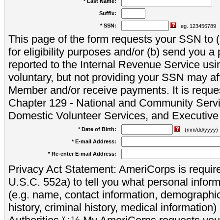
* Last Name:
Suffix:
* SSN:
eg. 123456789
This page of the form requests your SSN to (a
for eligibility purposes and/or (b) send you 
reported to the Internal Revenue Service usi
voluntary, but not providing your SSN may aff
Member and/or receive payments. It is reque
Chapter 129 - National and Community Servi
Domestic Volunteer Services, and Executiv
* Date of Birth:
(mm/dd/yyyy)
* E-mail Address:
* Re-enter E-mail Address:
Privacy Act Statement: AmeriCorps is require
U.S.C. 552a) to tell you what personal inform
(e.g. name, contact information, demograph
history, criminal history, medical information)