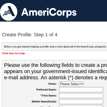
Create Profile: Step 1 of 4
Before you get started making a profile, learn more about all of the AmeriCorps programs
Click here for help.
Please use the following fields to create a pr
appears on your government-issued identifica
e-mail address. An asterisk (*) denotes a requ
Prefix:
Preferred Name:
* First Name:
Middle Name/Initial: