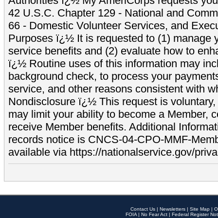
Authorities ï¿½ My AmeriCorps requests your
42 U.S.C. Chapter 129 - National and Commu
66 - Domestic Volunteer Services, and Exec
Purposes ï¿½ It is requested to (1) manage y
service benefits and (2) evaluate how to e
ï¿½ Routine uses of this information may inc
background check, to process your payment
service, and other reasons consistent with wh
Nondisclosure ï¿½ This request is voluntary, 
may limit your ability to become a Member, 
receive Member benefits. Additional Informa
records notice is CNCS-04-CPO-MMF-Memb
available via https://nationalservice.gov/priva
Contact Us
|
Newsletters
|
Site Map
|
O
FOIA
|
No Fear Act
|
Federal Register Not