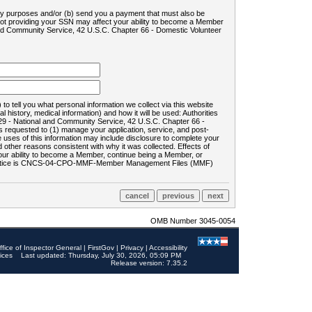
ility purposes and/or (b) send you a payment that must also be
 not providing your SSN may affect your ability to become a Member
and Community Service, 42 U.S.C. Chapter 66 - Domestic Volunteer
o tell you what personal information we collect via this website
history, medical information) and how it will be used: Authorities
9 - National and Community Service, 42 U.S.C. Chapter 66 -
requested to (1) manage your application, service, and post-
uses of this information may include disclosure to complete your
ther reasons consistent with why it was collected. Effects of
 your ability to become a Member, continue being a Member, or
rds notice is CNCS-04-CPO-MMF-Member Management Files (MMF)
OMB Number 3045-0054
ffice of Inspector General
|
FirstGov
|
Privacy
|
Accessibility
ices
Last updated: Thursday, July 30, 2026, 05:09 PM
Release version: 7.35.2