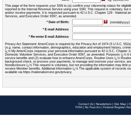
This page of the form requests your SSN to (a) confirm your citizenship status for eligib
reported to the Internal Revenue Service using your SSN. This request is voluntary, but
and/or receive payments. It is requested pursuant to 42 U.S.C. Chapter 129 - National 
Services, and Executive Order 9397, as amended.
* Date of Birth:
(mm/dd/yyyy)
* E-mail Address:
* Re-enter E-mail Address:
Privacy Act Statement: AmeriCorps is required by the Privacy Act of 1974 (5 U.S.C. 552a) t
(e.g. name, contact information, demographics, education and employment history, criminal 
ï¿½ My AmeriCorps requests your personal information pursuant to 42 U.S.C. Chapter 12
Domestic Volunteer Services, and Executive Order 9397, as amended. Purposes ï¿½ It is 
service benefits and (2) evaluate how to enhance AmeriCorps. Routine Uses ï¿½ Routine 
background check, to process your payments, to manage and oversee your service, and o
Nondisclosure ï¿½ This request is voluntary, but not providing the information may limit
receive Member benefits. Additional Information ï¿½ The applicable system of reco
available via https://nationalservice.gov/privacy.
Contact Us
|
Newsletters
|
Site Map
|
O
FOIA
|
No Fear Act
|
Federal Register Not