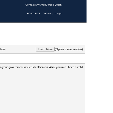
Contact My AmeriCorps
|
Login
FONT SIZE:
Default
|
Large
 here.
(Opens a new window)
 on your government-issued identification. Also, you must have a valid