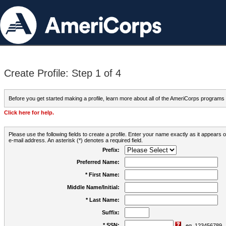
Create Profile: Step 1 of 4
Before you get started making a profile, learn more about all of the AmeriCorps programs
Click here for help.
Please use the following fields to create a profile. Enter your name exactly as it appears
e-mail address. An asterisk (*) denotes a required field.
Prefix:
Preferred Name:
* First Name:
Middle Name/Initial:
* Last Name:
Suffix:
* SSN:
eg. 123456789