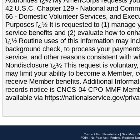
Authorities ï¿½ My AmeriCorps requests your
42 U.S.C. Chapter 129 - National and Commu
66 - Domestic Volunteer Services, and Exec
Purposes ï¿½ It is requested to (1) manage y
service benefits and (2) evaluate how to e
ï¿½ Routine uses of this information may inc
background check, to process your payment
service, and other reasons consistent with wh
Nondisclosure ï¿½ This request is voluntary, 
may limit your ability to become a Member, 
receive Member benefits. Additional Informa
records notice is CNCS-04-CPO-MMF-Memb
available via https://nationalservice.gov/priva
Contact Us
|
Newsletters
|
Site Map
|
O
FOIA
|
No Fear Act
|
Federal Register Not