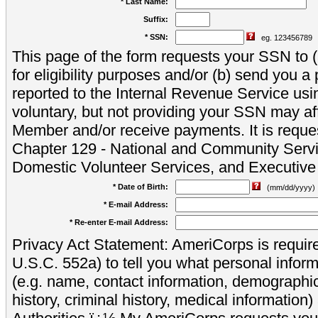
* Last Name:
Suffix:
* SSN:
eg. 123456789
This page of the form requests your SSN to (a
for eligibility purposes and/or (b) send you 
reported to the Internal Revenue Service usi
voluntary, but not providing your SSN may aff
Member and/or receive payments. It is reque
Chapter 129 - National and Community Servi
Domestic Volunteer Services, and Executiv
* Date of Birth:
(mm/dd/yyyy)
* E-mail Address:
* Re-enter E-mail Address:
Privacy Act Statement: AmeriCorps is require
U.S.C. 552a) to tell you what personal inform
(e.g. name, contact information, demograph
history, criminal history, medical information)