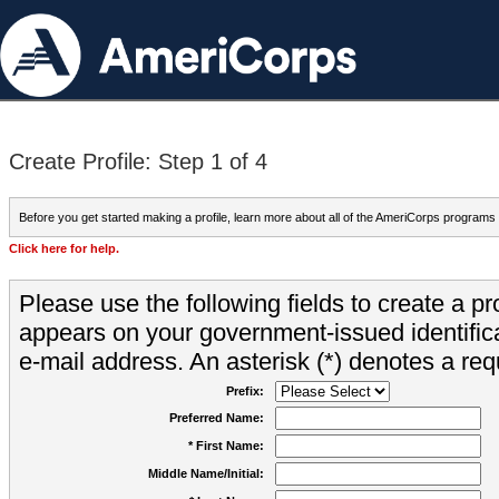
Create Profile: Step 1 of 4
Before you get started making a profile, learn more about all of the AmeriCorps programs
Click here for help.
Please use the following fields to create a pr
appears on your government-issued identifica
e-mail address. An asterisk (*) denotes a requ
Prefix:
Preferred Name:
* First Name:
Middle Name/Initial: