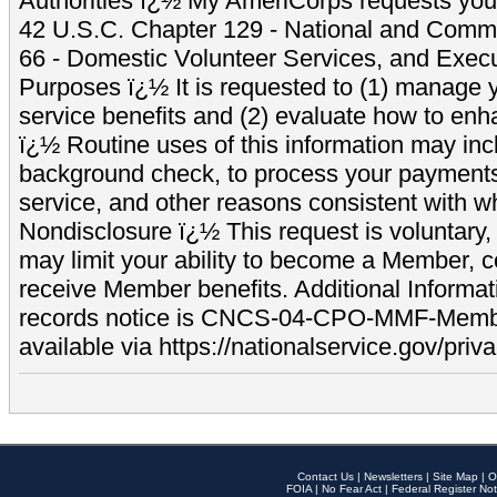
Authorities ï¿½ My AmeriCorps requests your
42 U.S.C. Chapter 129 - National and Commu
66 - Domestic Volunteer Services, and Exec
Purposes ï¿½ It is requested to (1) manage y
service benefits and (2) evaluate how to e
ï¿½ Routine uses of this information may inc
background check, to process your payment
service, and other reasons consistent with wh
Nondisclosure ï¿½ This request is voluntary, 
may limit your ability to become a Member, 
receive Member benefits. Additional Informa
records notice is CNCS-04-CPO-MMF-Memb
available via https://nationalservice.gov/priva
Contact Us
|
Newsletters
|
Site Map
|
O
FOIA
|
No Fear Act
|
Federal Register Not