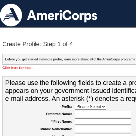
Create Profile: Step 1 of 4
Before you get started making a profile, learn more about all of the AmeriCorps programs
Click here for help.
Please use the following fields to create a pr
appears on your government-issued identifica
e-mail address. An asterisk (*) denotes a requ
Prefix:
Preferred Name:
* First Name:
Middle Name/Initial: