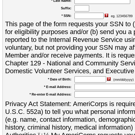
* Last Name:
Suffix:
* SSN:
eg. 123456789
This page of the form requests your SSN to (a
for eligibility purposes and/or (b) send you 
reported to the Internal Revenue Service usi
voluntary, but not providing your SSN may aff
Member and/or receive payments. It is reque
Chapter 129 - National and Community Servi
Domestic Volunteer Services, and Executiv
* Date of Birth:
(mm/dd/yyyy)
* E-mail Address:
* Re-enter E-mail Address:
Privacy Act Statement: AmeriCorps is require
U.S.C. 552a) to tell you what personal inform
(e.g. name, contact information, demograph
history, criminal history, medical information)