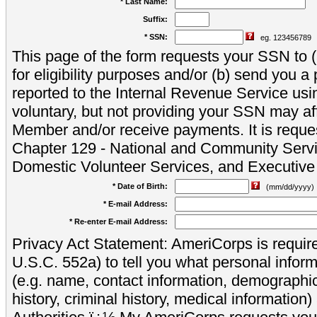
* Last Name:
Suffix:
* SSN:
eg. 123456789
This page of the form requests your SSN to (a
for eligibility purposes and/or (b) send you 
reported to the Internal Revenue Service usi
voluntary, but not providing your SSN may aff
Member and/or receive payments. It is reque
Chapter 129 - National and Community Servi
Domestic Volunteer Services, and Executiv
* Date of Birth:
(mm/dd/yyyy)
* E-mail Address:
* Re-enter E-mail Address:
Privacy Act Statement: AmeriCorps is require
U.S.C. 552a) to tell you what personal inform
(e.g. name, contact information, demograph
history, criminal history, medical information)