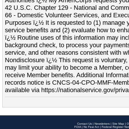
Authorities ï¿½ My AmeriCorps requests your
42 U.S.C. Chapter 129 - National and Commu
66 - Domestic Volunteer Services, and Exec
Purposes ï¿½ It is requested to (1) manage y
service benefits and (2) evaluate how to e
ï¿½ Routine uses of this information may inc
background check, to process your payment
service, and other reasons consistent with wh
Nondisclosure ï¿½ This request is voluntary, 
may limit your ability to become a Member, 
receive Member benefits. Additional Informa
records notice is CNCS-04-CPO-MMF-Memb
available via https://nationalservice.gov/priva
Contact Us
|
Newsletters
|
Site Map
|
O
FOIA
|
No Fear Act
|
Federal Register Not