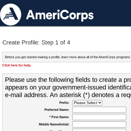
Create Profile: Step 1 of 4
Before you get started making a profile, learn more about all of the AmeriCorps programs
Click here for help.
Please use the following fields to create a pr
appears on your government-issued identifica
e-mail address. An asterisk (*) denotes a requ
Prefix:
Preferred Name:
* First Name:
Middle Name/Initial: