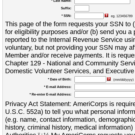
* Last Name:
Suffix:
* SSN:
eg. 123456789
This page of the form requests your SSN to (a
for eligibility purposes and/or (b) send you 
reported to the Internal Revenue Service usi
voluntary, but not providing your SSN may aff
Member and/or receive payments. It is reque
Chapter 129 - National and Community Servi
Domestic Volunteer Services, and Executiv
* Date of Birth:
(mm/dd/yyyy)
* E-mail Address:
* Re-enter E-mail Address:
Privacy Act Statement: AmeriCorps is require
U.S.C. 552a) to tell you what personal inform
(e.g. name, contact information, demograph
history, criminal history, medical information)