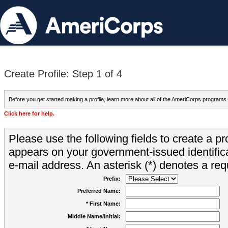
Create Profile: Step 1 of 4
Before you get started making a profile, learn more about all of the AmeriCorps programs
Click here for help.
Please use the following fields to create a pr
appears on your government-issued identifica
e-mail address. An asterisk (*) denotes a requ
Prefix:
Preferred Name:
* First Name:
Middle Name/Initial: