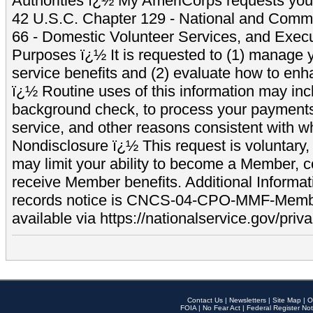
Authorities ï¿½ My AmeriCorps requests your
42 U.S.C. Chapter 129 - National and Commu
66 - Domestic Volunteer Services, and Exec
Purposes ï¿½ It is requested to (1) manage y
service benefits and (2) evaluate how to e
ï¿½ Routine uses of this information may inc
background check, to process your payment
service, and other reasons consistent with wh
Nondisclosure ï¿½ This request is voluntary, 
may limit your ability to become a Member, 
receive Member benefits. Additional Informa
records notice is CNCS-04-CPO-MMF-Memb
available via https://nationalservice.gov/priva
Contact Us
|
Newsletters
|
Site Map
|
O
FOIA
|
No Fear Act
|
Federal Register Not