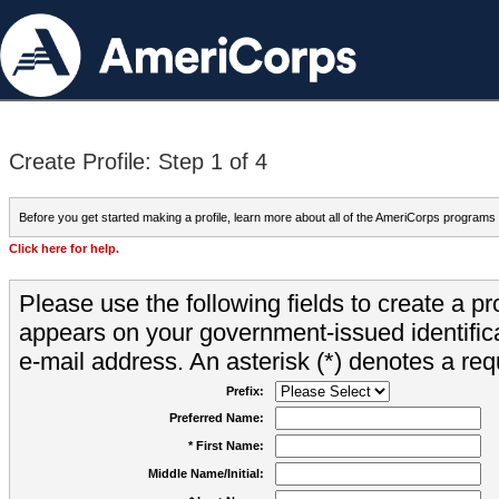
Create Profile: Step 1 of 4
Before you get started making a profile, learn more about all of the AmeriCorps programs
Click here for help.
Please use the following fields to create a pr
appears on your government-issued identifica
e-mail address. An asterisk (*) denotes a requ
Prefix:
Preferred Name:
* First Name:
Middle Name/Initial: