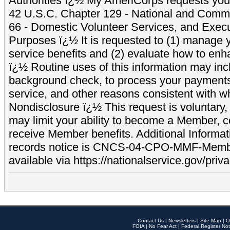
Authorities ï¿½ My AmeriCorps requests your
42 U.S.C. Chapter 129 - National and Commu
66 - Domestic Volunteer Services, and Exec
Purposes ï¿½ It is requested to (1) manage y
service benefits and (2) evaluate how to e
ï¿½ Routine uses of this information may inc
background check, to process your payment
service, and other reasons consistent with wh
Nondisclosure ï¿½ This request is voluntary, 
may limit your ability to become a Member, 
receive Member benefits. Additional Informa
records notice is CNCS-04-CPO-MMF-Memb
available via https://nationalservice.gov/priva
Contact Us
|
Newsletters
|
Site Map
|
O
FOIA
|
No Fear Act
|
Federal Register Not