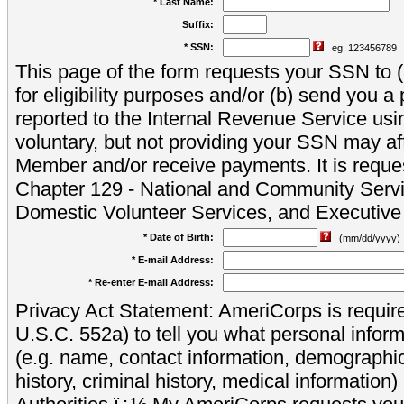
* Last Name:
Suffix:
* SSN:
eg. 123456789
This page of the form requests your SSN to (a
for eligibility purposes and/or (b) send you 
reported to the Internal Revenue Service usi
voluntary, but not providing your SSN may aff
Member and/or receive payments. It is reque
Chapter 129 - National and Community Servi
Domestic Volunteer Services, and Executiv
* Date of Birth:
(mm/dd/yyyy)
* E-mail Address:
* Re-enter E-mail Address:
Privacy Act Statement: AmeriCorps is require
U.S.C. 552a) to tell you what personal inform
(e.g. name, contact information, demograph
history, criminal history, medical information)