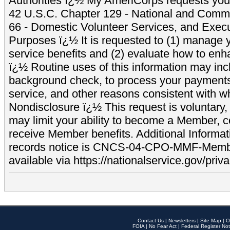
Authorities ï¿½ My AmeriCorps requests your
42 U.S.C. Chapter 129 - National and Commu
66 - Domestic Volunteer Services, and Exec
Purposes ï¿½ It is requested to (1) manage y
service benefits and (2) evaluate how to e
ï¿½ Routine uses of this information may inc
background check, to process your payment
service, and other reasons consistent with wh
Nondisclosure ï¿½ This request is voluntary, 
may limit your ability to become a Member, 
receive Member benefits. Additional Informa
records notice is CNCS-04-CPO-MMF-Memb
available via https://nationalservice.gov/priva
Contact Us
|
Newsletters
|
Site Map
|
O
FOIA
|
No Fear Act
|
Federal Register Not