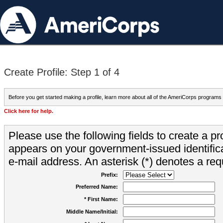
Create Profile: Step 1 of 4
Before you get started making a profile, learn more about all of the AmeriCorps programs
Click here for help.
Please use the following fields to create a pr
appears on your government-issued identifica
e-mail address. An asterisk (*) denotes a requ
Prefix:
Preferred Name:
* First Name:
Middle Name/Initial: