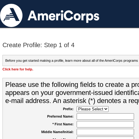
Create Profile: Step 1 of 4
Before you get started making a profile, learn more about all of the AmeriCorps programs
Click here for help.
Please use the following fields to create a pr
appears on your government-issued identifica
e-mail address. An asterisk (*) denotes a requ
Prefix:
Preferred Name:
* First Name:
Middle Name/Initial: