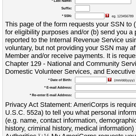
* Last Name:
Suffix:
* SSN:
eg. 123456789
This page of the form requests your SSN to (a
for eligibility purposes and/or (b) send you 
reported to the Internal Revenue Service usi
voluntary, but not providing your SSN may aff
Member and/or receive payments. It is reque
Chapter 129 - National and Community Servi
Domestic Volunteer Services, and Executiv
* Date of Birth:
(mm/dd/yyyy)
* E-mail Address:
* Re-enter E-mail Address:
Privacy Act Statement: AmeriCorps is require
U.S.C. 552a) to tell you what personal inform
(e.g. name, contact information, demograph
history, criminal history, medical information)