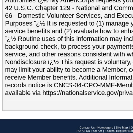
Authorities ï¿½ My AmeriCorps requests your
42 U.S.C. Chapter 129 - National and Commu
66 - Domestic Volunteer Services, and Exec
Purposes ï¿½ It is requested to (1) manage y
service benefits and (2) evaluate how to e
ï¿½ Routine uses of this information may inc
background check, to process your payment
service, and other reasons consistent with wh
Nondisclosure ï¿½ This request is voluntary, 
may limit your ability to become a Member, 
receive Member benefits. Additional Informa
records notice is CNCS-04-CPO-MMF-Memb
available via https://nationalservice.gov/priva
Contact Us
|
Newsletters
|
Site Map
|
O
FOIA
|
No Fear Act
|
Federal Register Not