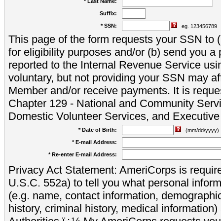
* Last Name:
Suffix:
* SSN:
eg. 123456789
This page of the form requests your SSN to (a
for eligibility purposes and/or (b) send you 
reported to the Internal Revenue Service usi
voluntary, but not providing your SSN may aff
Member and/or receive payments. It is reque
Chapter 129 - National and Community Servi
Domestic Volunteer Services, and Executiv
* Date of Birth:
(mm/dd/yyyy)
* E-mail Address:
* Re-enter E-mail Address:
Privacy Act Statement: AmeriCorps is require
U.S.C. 552a) to tell you what personal inform
(e.g. name, contact information, demograph
history, criminal history, medical information)