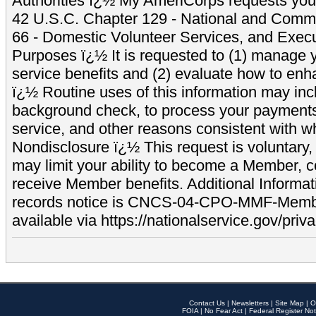
Authorities ï¿½ My AmeriCorps requests your
42 U.S.C. Chapter 129 - National and Commu
66 - Domestic Volunteer Services, and Exec
Purposes ï¿½ It is requested to (1) manage y
service benefits and (2) evaluate how to e
ï¿½ Routine uses of this information may inc
background check, to process your payment
service, and other reasons consistent with wh
Nondisclosure ï¿½ This request is voluntary, 
may limit your ability to become a Member, 
receive Member benefits. Additional Informa
records notice is CNCS-04-CPO-MMF-Memb
available via https://nationalservice.gov/priva
Contact Us
|
Newsletters
|
Site Map
|
O
FOIA
|
No Fear Act
|
Federal Register Not