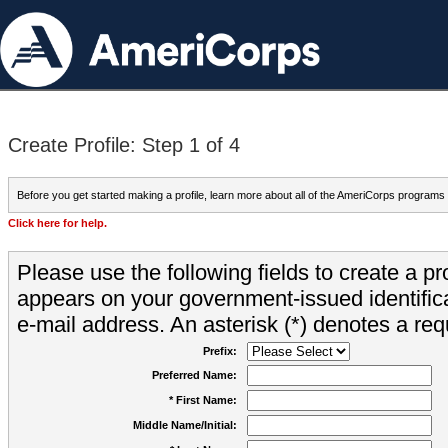
Create Profile: Step 1 of 4
Before you get started making a profile, learn more about all of the AmeriCorps programs
Click here for help.
Please use the following fields to create a pr
appears on your government-issued identifica
e-mail address. An asterisk (*) denotes a requ
Prefix:
Preferred Name:
* First Name:
Middle Name/Initial: