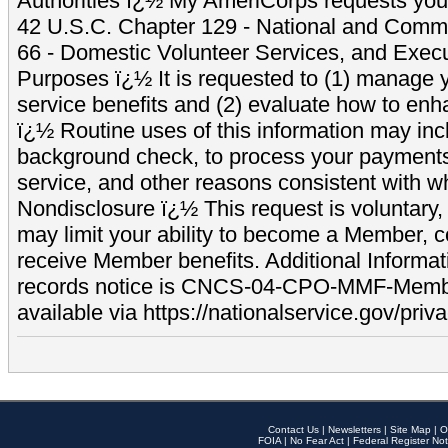
Authorities ï¿½ My AmeriCorps requests your
42 U.S.C. Chapter 129 - National and Commu
66 - Domestic Volunteer Services, and Exec
Purposes ï¿½ It is requested to (1) manage y
service benefits and (2) evaluate how to e
ï¿½ Routine uses of this information may inc
background check, to process your payment
service, and other reasons consistent with wh
Nondisclosure ï¿½ This request is voluntary, 
may limit your ability to become a Member, 
receive Member benefits. Additional Informa
records notice is CNCS-04-CPO-MMF-Memb
available via https://nationalservice.gov/priva
Contact Us
|
Newsletters
|
Site Map
|
O
FOIA
|
No Fear Act
|
Federal Register Not