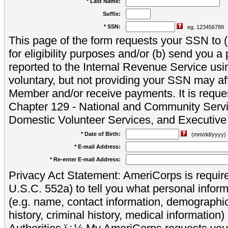
* Last Name:
Suffix:
* SSN:
eg. 123456789
This page of the form requests your SSN to (a
for eligibility purposes and/or (b) send you 
reported to the Internal Revenue Service usi
voluntary, but not providing your SSN may aff
Member and/or receive payments. It is reque
Chapter 129 - National and Community Servi
Domestic Volunteer Services, and Executiv
* Date of Birth:
(mm/dd/yyyy)
* E-mail Address:
* Re-enter E-mail Address:
Privacy Act Statement: AmeriCorps is require
U.S.C. 552a) to tell you what personal inform
(e.g. name, contact information, demograph
history, criminal history, medical information)