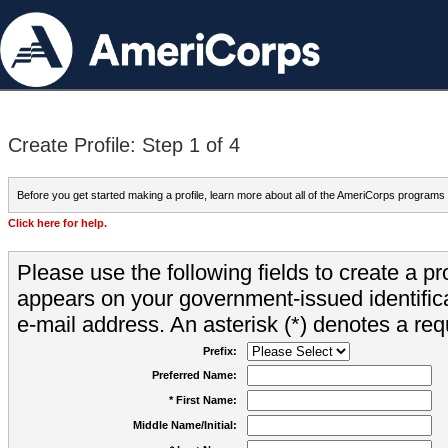
Create Profile: Step 1 of 4
Before you get started making a profile, learn more about all of the AmeriCorps programs
Click here for help.
Please use the following fields to create a pr
appears on your government-issued identifica
e-mail address. An asterisk (*) denotes a requ
Prefix:
Preferred Name:
* First Name:
Middle Name/Initial: