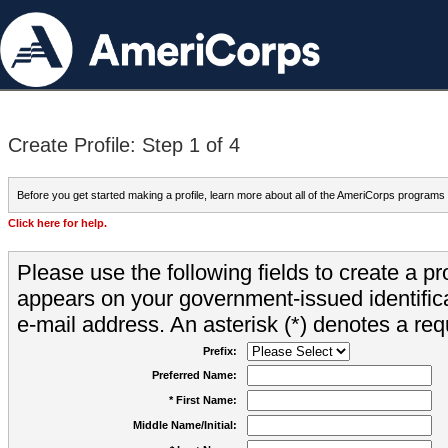
Create Profile: Step 1 of 4
Before you get started making a profile, learn more about all of the AmeriCorps programs
Click here for help.
Please use the following fields to create a pr
appears on your government-issued identifica
e-mail address. An asterisk (*) denotes a requ
Prefix:
Preferred Name:
* First Name:
Middle Name/Initial: