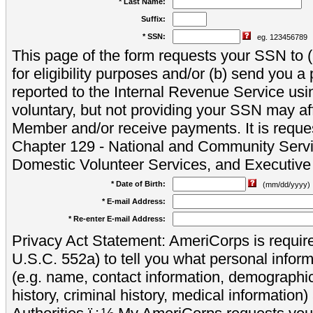
* Last Name:
Suffix:
* SSN:
eg. 123456789
This page of the form requests your SSN to (a
for eligibility purposes and/or (b) send you 
reported to the Internal Revenue Service usi
voluntary, but not providing your SSN may aff
Member and/or receive payments. It is reque
Chapter 129 - National and Community Servi
Domestic Volunteer Services, and Executiv
* Date of Birth:
(mm/dd/yyyy)
* E-mail Address:
* Re-enter E-mail Address:
Privacy Act Statement: AmeriCorps is require
U.S.C. 552a) to tell you what personal inform
(e.g. name, contact information, demograph
history, criminal history, medical information)