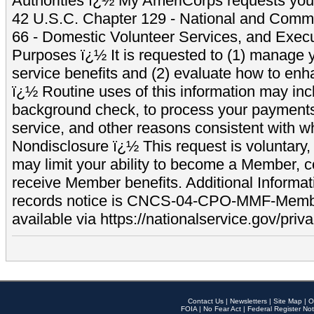
Authorities ï¿½ My AmeriCorps requests your
42 U.S.C. Chapter 129 - National and Commu
66 - Domestic Volunteer Services, and Exec
Purposes ï¿½ It is requested to (1) manage y
service benefits and (2) evaluate how to e
ï¿½ Routine uses of this information may inc
background check, to process your payment
service, and other reasons consistent with wh
Nondisclosure ï¿½ This request is voluntary, 
may limit your ability to become a Member, 
receive Member benefits. Additional Informa
records notice is CNCS-04-CPO-MMF-Memb
available via https://nationalservice.gov/priva
Contact Us
|
Newsletters
|
Site Map
|
O
FOIA
|
No Fear Act
|
Federal Register Not