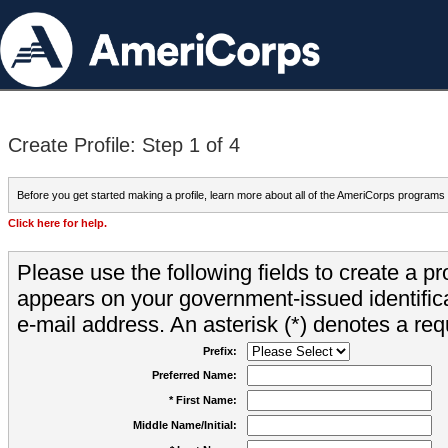
Create Profile: Step 1 of 4
Before you get started making a profile, learn more about all of the AmeriCorps programs
Click here for help.
Please use the following fields to create a pr
appears on your government-issued identifica
e-mail address. An asterisk (*) denotes a requ
Prefix:
Preferred Name:
* First Name:
Middle Name/Initial: