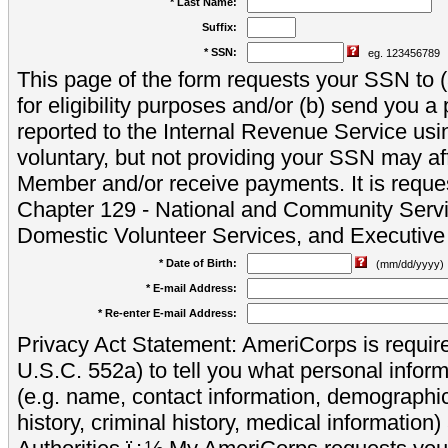
* Last Name:
Suffix:
* SSN:
eg. 123456789
This page of the form requests your SSN to (a
for eligibility purposes and/or (b) send you 
reported to the Internal Revenue Service usi
voluntary, but not providing your SSN may aff
Member and/or receive payments. It is reque
Chapter 129 - National and Community Servi
Domestic Volunteer Services, and Executiv
* Date of Birth:
(mm/dd/yyyy)
* E-mail Address:
* Re-enter E-mail Address:
Privacy Act Statement: AmeriCorps is require
U.S.C. 552a) to tell you what personal inform
(e.g. name, contact information, demograph
history, criminal history, medical information)