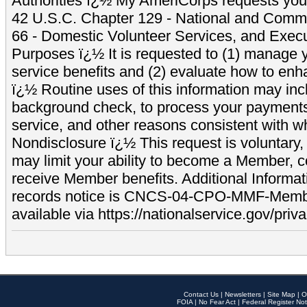
Authorities ï¿½ My AmeriCorps requests your
42 U.S.C. Chapter 129 - National and Commu
66 - Domestic Volunteer Services, and Exec
Purposes ï¿½ It is requested to (1) manage y
service benefits and (2) evaluate how to e
ï¿½ Routine uses of this information may inc
background check, to process your payment
service, and other reasons consistent with wh
Nondisclosure ï¿½ This request is voluntary, 
may limit your ability to become a Member, 
receive Member benefits. Additional Informa
records notice is CNCS-04-CPO-MMF-Memb
available via https://nationalservice.gov/priva
Contact Us
|
Newsletters
|
Site Map
|
O
FOIA
|
No Fear Act
|
Federal Register Not