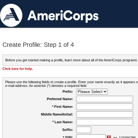
Create Profile: Step 1 of 4
Before you get started making a profile, learn more about all of the AmeriCorps programs
Click here for help.
Please use the following fields to create a profile. Enter your name exactly as it appears
e-mail address. An asterisk (*) denotes a required field.
Prefix:
Preferred Name:
* First Name:
Middle Name/Initial:
* Last Name:
Suffix:
* SSN:
eg. 123456789