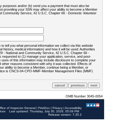
ility purposes and/or (b) send you a payment that must also be
 not providing your SSN may affect your ability to become a Member
and Community Service, 42 U.S.C. Chapter 66 - Domestic Volunteer
o tell you what personal information we collect via this website
history, medical information) and how it will be used: Authorities
9 - National and Community Service, 42 U.S.C. Chapter 66 -
requested to (1) manage your application, service, and post-
uses of this information may include disclosure to complete your
ther reasons consistent with why it was collected. Effects of
 your ability to become a Member, continue being a Member, or
rds notice is CNCS-04-CPO-MMF-Member Management Files (MMF)
OMB Number 3045-0054
ffice of Inspector General
|
FirstGov
|
Privacy
|
Accessibility
ices
Last updated: Thursday, July 30, 2026, 05:09 PM
Release version: 7.35.2