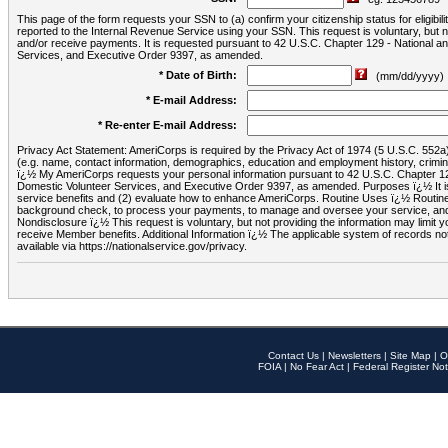
This page of the form requests your SSN to (a) confirm your citizenship status for eligib
reported to the Internal Revenue Service using your SSN. This request is voluntary, but
and/or receive payments. It is requested pursuant to 42 U.S.C. Chapter 129 - National 
Services, and Executive Order 9397, as amended.
* Date of Birth:
(mm/dd/yyyy)
* E-mail Address:
* Re-enter E-mail Address:
Privacy Act Statement: AmeriCorps is required by the Privacy Act of 1974 (5 U.S.C. 552a) t
(e.g. name, contact information, demographics, education and employment history, criminal 
ï¿½ My AmeriCorps requests your personal information pursuant to 42 U.S.C. Chapter 12
Domestic Volunteer Services, and Executive Order 9397, as amended. Purposes ï¿½ It is 
service benefits and (2) evaluate how to enhance AmeriCorps. Routine Uses ï¿½ Routine 
background check, to process your payments, to manage and oversee your service, and o
Nondisclosure ï¿½ This request is voluntary, but not providing the information may limit
receive Member benefits. Additional Information ï¿½ The applicable system of reco
available via https://nationalservice.gov/privacy.
Contact Us
|
Newsletters
|
Site Map
|
O
FOIA
|
No Fear Act
|
Federal Register Not