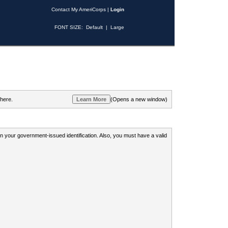
Contact My AmeriCorps
|
Login
FONT SIZE:
Default
|
Large
 here.
(Opens a new window)
 on your government-issued identification. Also, you must have a valid