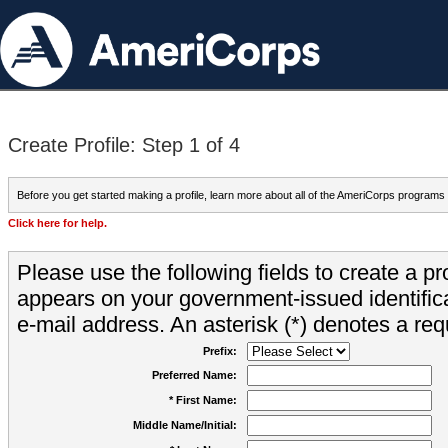
Create Profile: Step 1 of 4
Before you get started making a profile, learn more about all of the AmeriCorps programs
Click here for help.
Please use the following fields to create a pr
appears on your government-issued identifica
e-mail address. An asterisk (*) denotes a requ
Prefix:
Preferred Name:
* First Name:
Middle Name/Initial: