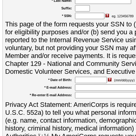
* Last Name:
Suffix:
* SSN:
eg. 123456789
This page of the form requests your SSN to (a
for eligibility purposes and/or (b) send you 
reported to the Internal Revenue Service usi
voluntary, but not providing your SSN may aff
Member and/or receive payments. It is reque
Chapter 129 - National and Community Servi
Domestic Volunteer Services, and Executiv
* Date of Birth:
(mm/dd/yyyy)
* E-mail Address:
* Re-enter E-mail Address:
Privacy Act Statement: AmeriCorps is require
U.S.C. 552a) to tell you what personal inform
(e.g. name, contact information, demograph
history, criminal history, medical information)