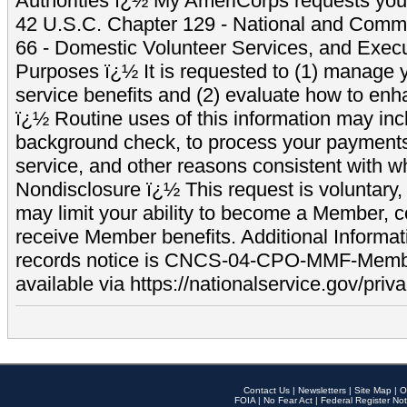
Authorities ï¿½ My AmeriCorps requests your
42 U.S.C. Chapter 129 - National and Commu
66 - Domestic Volunteer Services, and Exec
Purposes ï¿½ It is requested to (1) manage y
service benefits and (2) evaluate how to e
ï¿½ Routine uses of this information may inc
background check, to process your payment
service, and other reasons consistent with wh
Nondisclosure ï¿½ This request is voluntary, 
may limit your ability to become a Member, 
receive Member benefits. Additional Informa
records notice is CNCS-04-CPO-MMF-Memb
available via https://nationalservice.gov/priva
Contact Us
|
Newsletters
|
Site Map
|
O
FOIA
|
No Fear Act
|
Federal Register Not