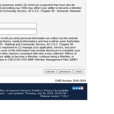
ility purposes and/or (b) send you a payment that must also be
 not providing your SSN may affect your ability to become a Member
and Community Service, 42 U.S.C. Chapter 66 - Domestic Volunteer
o tell you what personal information we collect via this website
history, medical information) and how it will be used: Authorities
9 - National and Community Service, 42 U.S.C. Chapter 66 -
requested to (1) manage your application, service, and post-
uses of this information may include disclosure to complete your
ther reasons consistent with why it was collected. Effects of
 your ability to become a Member, continue being a Member, or
rds notice is CNCS-04-CPO-MMF-Member Management Files (MMF)
OMB Number 3045-0054
ffice of Inspector General
|
FirstGov
|
Privacy
|
Accessibility
ices
Last updated: Thursday, July 30, 2026, 05:09 PM
Release version: 7.35.2