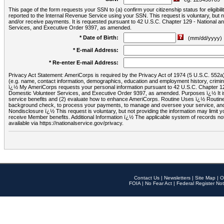
This page of the form requests your SSN to (a) confirm your citizenship status for eligib
reported to the Internal Revenue Service using your SSN. This request is voluntary, but
and/or receive payments. It is requested pursuant to 42 U.S.C. Chapter 129 - National 
Services, and Executive Order 9397, as amended.
* Date of Birth:
(mm/dd/yyyy)
* E-mail Address:
* Re-enter E-mail Address:
Privacy Act Statement: AmeriCorps is required by the Privacy Act of 1974 (5 U.S.C. 552a) t
(e.g. name, contact information, demographics, education and employment history, criminal 
ï¿½ My AmeriCorps requests your personal information pursuant to 42 U.S.C. Chapter 12
Domestic Volunteer Services, and Executive Order 9397, as amended. Purposes ï¿½ It is 
service benefits and (2) evaluate how to enhance AmeriCorps. Routine Uses ï¿½ Routine 
background check, to process your payments, to manage and oversee your service, and o
Nondisclosure ï¿½ This request is voluntary, but not providing the information may limit
receive Member benefits. Additional Information ï¿½ The applicable system of reco
available via https://nationalservice.gov/privacy.
Contact Us
|
Newsletters
|
Site Map
|
O
FOIA
|
No Fear Act
|
Federal Register Not