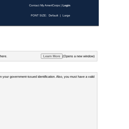
Contact My AmeriCorps
|
Login
FONT SIZE:
Default
|
Large
 here.
(Opens a new window)
 on your government-issued identification. Also, you must have a valid