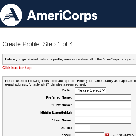
Create Profile: Step 1 of 4
Before you get started making a profile, learn more about all of the AmeriCorps programs
Click here for help.
Please use the following fields to create a profile. Enter your name exactly as it appears
e-mail address. An asterisk (*) denotes a required field.
Prefix:
Preferred Name:
* First Name:
Middle Name/Initial:
* Last Name:
Suffix:
* SSN:
eg. 123456789