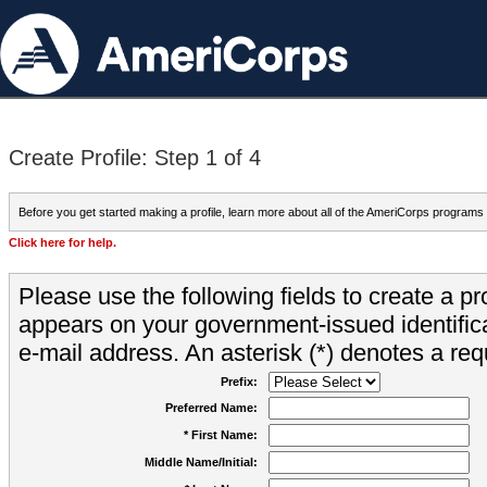
Create Profile: Step 1 of 4
Before you get started making a profile, learn more about all of the AmeriCorps programs
Click here for help.
Please use the following fields to create a pr
appears on your government-issued identifica
e-mail address. An asterisk (*) denotes a requ
Prefix:
Preferred Name:
* First Name:
Middle Name/Initial: