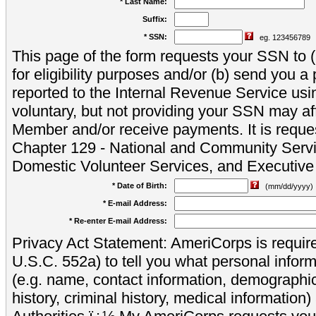
* Last Name:
Suffix:
* SSN:
eg. 123456789
This page of the form requests your SSN to (a
for eligibility purposes and/or (b) send you 
reported to the Internal Revenue Service usi
voluntary, but not providing your SSN may aff
Member and/or receive payments. It is reque
Chapter 129 - National and Community Servi
Domestic Volunteer Services, and Executiv
* Date of Birth:
(mm/dd/yyyy)
* E-mail Address:
* Re-enter E-mail Address:
Privacy Act Statement: AmeriCorps is require
U.S.C. 552a) to tell you what personal inform
(e.g. name, contact information, demograph
history, criminal history, medical information)