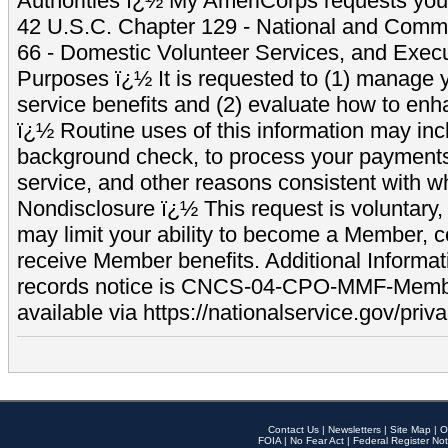
Authorities ï¿½ My AmeriCorps requests your
42 U.S.C. Chapter 129 - National and Commu
66 - Domestic Volunteer Services, and Exec
Purposes ï¿½ It is requested to (1) manage y
service benefits and (2) evaluate how to e
ï¿½ Routine uses of this information may inc
background check, to process your payment
service, and other reasons consistent with wh
Nondisclosure ï¿½ This request is voluntary, 
may limit your ability to become a Member, 
receive Member benefits. Additional Informa
records notice is CNCS-04-CPO-MMF-Memb
available via https://nationalservice.gov/priva
Contact Us
|
Newsletters
|
Site Map
|
O
FOIA
|
No Fear Act
|
Federal Register Not