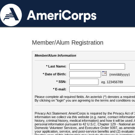
Member/Alum Registration
Member/Alum Information
* Last Name:
* Date of Birth:
(mm/dd/yyyy)
* SSN:
eg. 123456789
* E-mail:
Please complete all required fields. An asterisk (*) denotes a required 
By clicking on "login" you are agreeing to the terms and conditions ou
Privacy Act Statement: AmeriCorps is required by the Privacy Act of 
information we collect via this website (e.g. name, contact informa
history, criminal history, medical information) and how it will be use
personal information pursuant to 42 U.S.C. Chapter 129 - National 
Domestic Volunteer Services, and Executive Order 9397, as amended
your application, service, and post-service benefits and (2) evalua