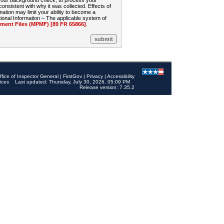
 your background check, to process your
sistent with why it was collected. Effects of
mation may limit your ability to become a
onal Information – The applicable system of
nt Files (MPMF) [89 FR 65866]
.
ffice of Inspector General
|
FirstGov
|
Privacy
|
Accessibility
ices
Last updated: Thursday, July 30, 2026, 05:09 PM
Release version: 7.35.2