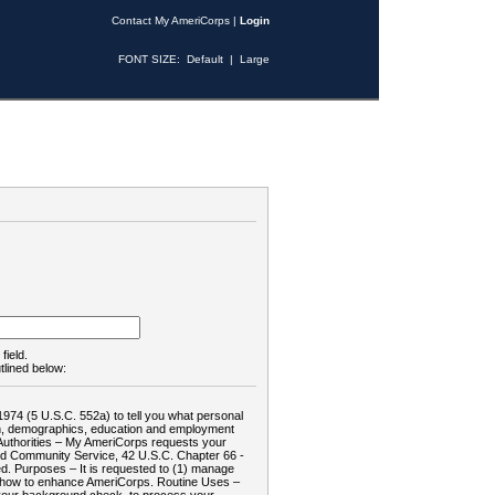
Contact My AmeriCorps
|
Login
FONT SIZE:
Default
|
Large
field.
tlined below:
1974 (5 U.S.C. 552a) to tell you what personal
tion, demographics, education and employment
d: Authorities – My AmeriCorps requests your
and Community Service, 42 U.S.C. Chapter 66 -
. Purposes – It is requested to (1) manage
te how to enhance AmeriCorps. Routine Uses –