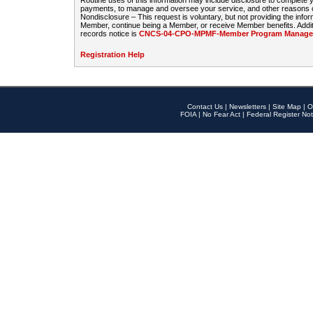
Routine uses of this information may include disclosure to complete
payments, to manage and oversee your service, and other reasons con
Nondisclosure – This request is voluntary, but not providing the infor
Member, continue being a Member, or receive Member benefits. Additi
records notice is
CNCS-04-CPO-MPMF-Member Program Manageme
Registration Help
Contact Us
|
Newsletters
|
Site Map
|
O
FOIA
|
No Fear Act
|
Federal Register Not